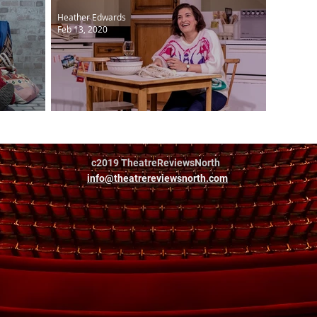
Heather Edwards
Feb 13, 2020
arnest
Shirley Valentine
c2019 TheatreReviewsNorth
info@theatrereviewsnorth.com