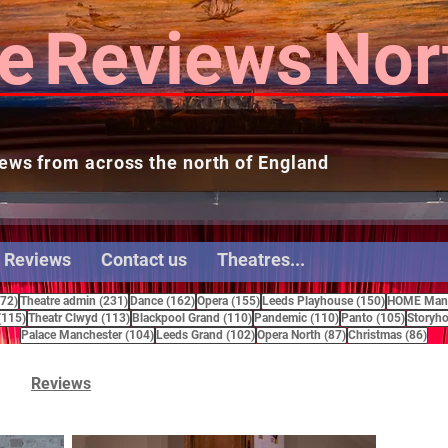
e
Reviews
Nor
ews from across the north of England
 Reviews
Contact us
Theatres...
272 posts
231 posts
162 posts
155 posts
150 posts
272)
Theatre admin
(231)
Dance
(162)
Opera
(155)
Leeds Playhouse
(150)
HOME Manc
115 posts
113 posts
110 posts
110 posts
105 pos
(115)
Theatr Clwyd
(113)
Blackpool Grand
(110)
Pandemic
(110)
Panto
(105)
Storyho
104 posts
102 posts
87 posts
86 
Palace Manchester
(104)
Leeds Grand
(102)
Opera North
(87)
Christmas
(86)
Reviews