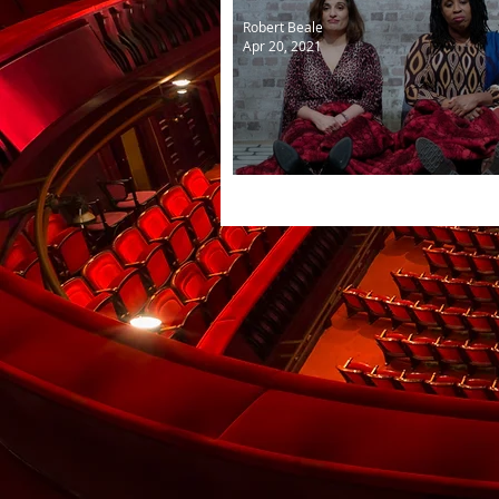
Robert Beale
Apr 20, 2021
The Importance of Being E