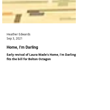
Heather Edwards
Sep 3, 2021
Home, I'm Darling
Early revival of Laura Wade's Home, I'm Darling
fits the bill for Bolton Octagon