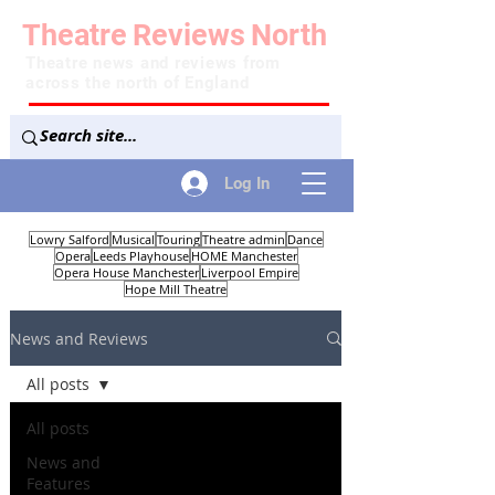
Theatre
Reviews
North
Theatre news and reviews from
across the north of England
Log In
Lowry Salford
Musical
Touring
Theatre admin
Dance
Opera
Leeds Playhouse
HOME Manchester
Opera House Manchester
Liverpool Empire
Hope Mill Theatre
News and Reviews
All posts
All posts
News and
Features