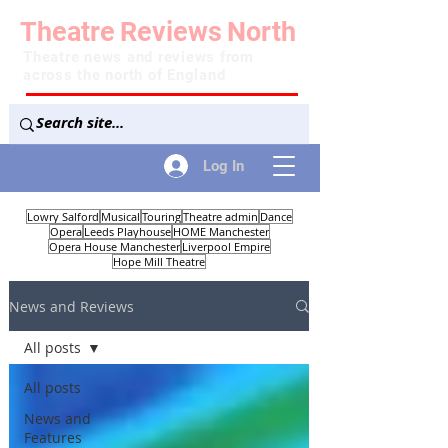
Theatre
Reviews
North
Theatre news and reviews from
across the north of England
Log In
Lowry Salford
Musical
Touring
Theatre admin
Dance
Opera
Leeds Playhouse
HOME Manchester
Opera House Manchester
Liverpool Empire
Hope Mill Theatre
News and Reviews
All posts
All posts
News and
Features