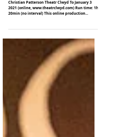
The Panto That Nearly Never Was
Christian Patterson Theatr Clwyd To January 3
2021 (online, www.theatrclwyd.com) Run time: 1hr
20min (no interval) This online production...