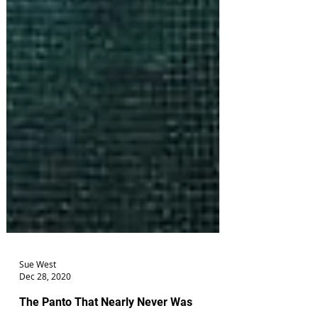
Sue West
Dec 28, 2020