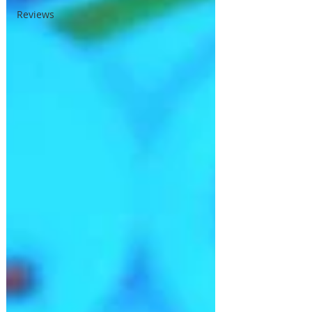
Reviews