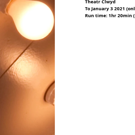
Theatr Clwyd
To January 3 2021 (o
Run time: 1hr 20min (