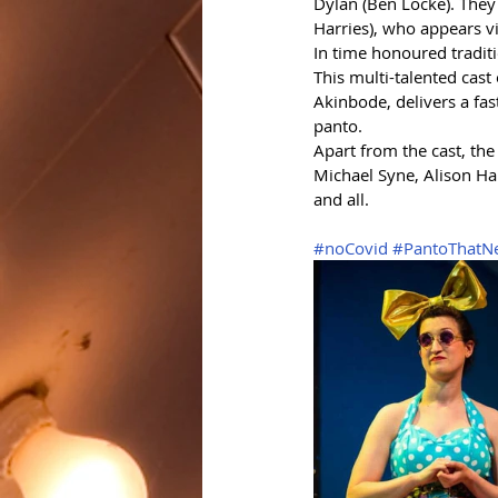
Dylan (Ben Locke). They
Harries), who appears v
In time honoured tradit
This multi-talented cas
Akinbode, delivers a fas
panto. 
Apart from the cast, th
Michael Syne, Alison Ha
and all.
#noCovid
#PantoThatN