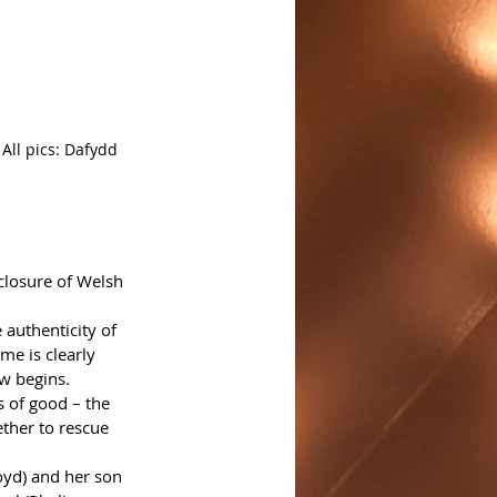
All pics: Dafydd 
closure of Welsh 
 authenticity of 
e is clearly 
w begins. 
s of good – the 
ther to rescue 
oyd) and her son 