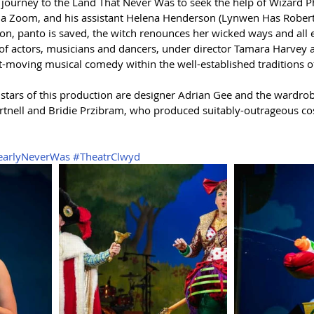
 journey to the Land That Never Was to seek the help of Wizard Ph
ia Zoom, and his assistant Helena Henderson (Lynwen Has Roberts
ion, panto is saved, the witch renounces her wicked ways and all 
t of actors, musicians and dancers, under director Tamara Harvey
t-moving musical comedy within the well-established traditions of 
e stars of this production are designer Adrian Gee and the wardro
rtnell and Bridie Przibram, who produced suitably-outrageous co
earlyNeverWas
#TheatrClwyd