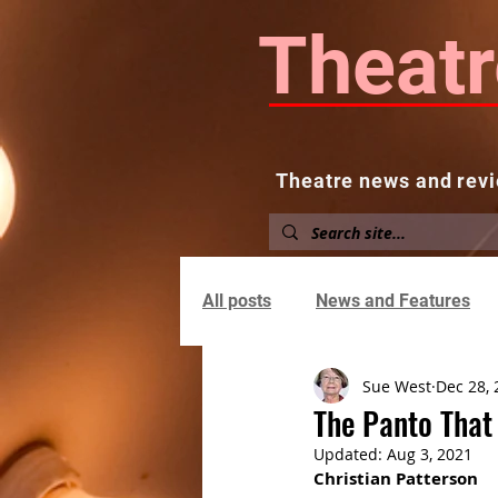
Theatr
Theatre news and revi
Home
About
News and
All posts
News and Features
Sue West
Dec 28, 
The Panto That
Updated:
Aug 3, 2021
Christian Patterson