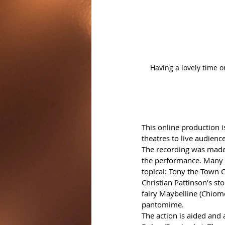
Having a lovely time 
This online production i
theatres to live audienc
The recording was made i
the performance. Many o
topical: Tony the Town 
Christian Pattinson’s sto
fairy Maybelline (Chiome
pantomime. 
The action is aided and 