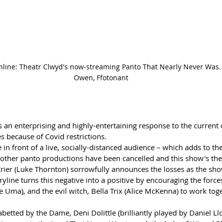
online: Theatr Clwyd's now-streaming Panto That Nearly Never Was. 
Owen, Ffotonant
s an enterprising and highly-entertaining response to the current 
es because of Covid restrictions.
n front of a live, socially-distanced audience – which adds to the
ther panto productions have been cancelled and this show's them
Crier (Luke Thornton) sorrowfully announces the losses as the sho
ryline turns this negative into a positive by encouraging the force
 Uma), and the evil witch, Bella Trix (Alice McKenna) to work toge
abetted by the Dame, Deni Dolittle (brilliantly played by Daniel Ll