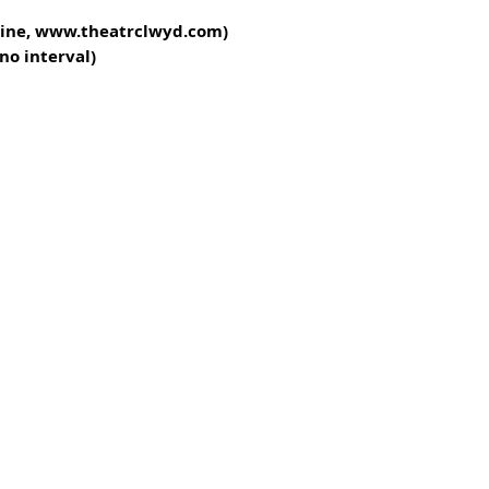
nline, www.theatrclwyd.com)
no interval)