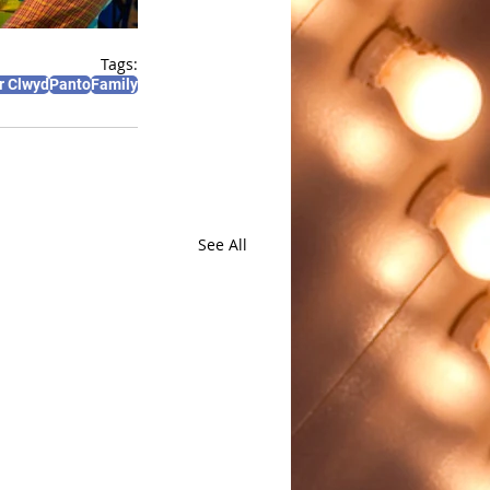
Tags:
r Clwyd
Panto
Family
See All