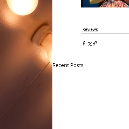
Reviews
Recent Posts