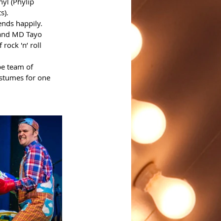
yl (Phylip 
). 
ends happily.
 and MD Tayo 
rock 'n’ roll 
be team of 
stumes for one 