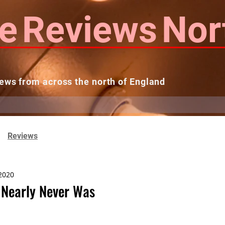
e
Reviews
Nor
ews from across the north of England
 Reviews
Contact us
Theatres...
Reviews
2020
 Nearly Never Was