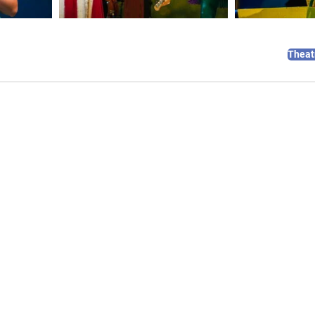
Theat