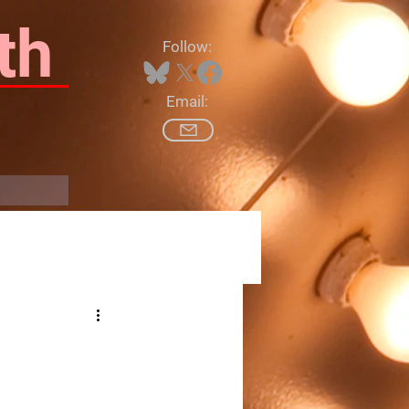
th
Follow:
Email:
Log In