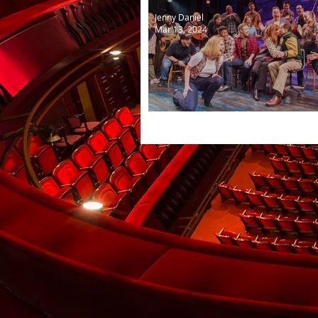
Jenny Daniel
Mar 13, 2024
Come from Away