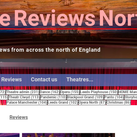
e
Reviews
Nor
ews from across the north of England
 Reviews
Contact us
Theatres...
272 posts
231 posts
162 posts
155 posts
150 posts
272)
Theatre admin
(231)
Dance
(162)
Opera
(155)
Leeds Playhouse
(150)
HOME Manc
115 posts
113 posts
110 posts
109 posts
104 pos
(115)
Theatr Clwyd
(113)
Pandemic
(110)
Blackpool Grand
(109)
Panto
(104)
Storyho
104 posts
102 posts
87 posts
86 
Palace Manchester
(104)
Leeds Grand
(102)
Opera North
(87)
Christmas
(86)
Reviews