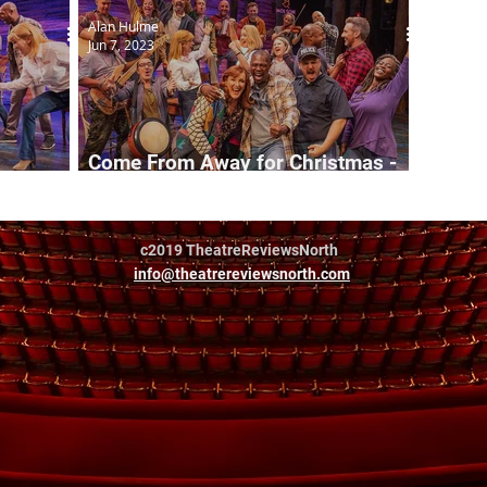
Alan Hulme
Jun 7, 2023
Come From Away for Christmas -
in 2024
c2019 TheatreReviewsNorth
info@theatrereviewsnorth.com