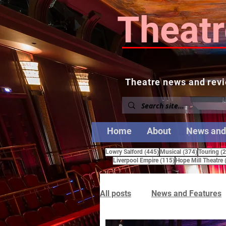
Theatr
Theatre news and revi
Home
About
News and
445 posts
374 posts
Lowry Salford
(445)
Musical
(374)
Touring
(
115 posts
Liverpool Empire
(115)
Hope Mill Theatre
All posts
News and Features