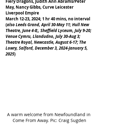
Fiery Dragons, Judith Ann Abrams/Peter 
May, Nancy Gibbs, Curve Leicester
Liverpool Empire
March 12-23, 2024; 1 hr 40 mins, no interval
(
also Leeds Grand, April 30-May 11; Hull New 
Theatre, June 4-8;, Sheffield Lyceum, July 9-20; 
Venue Cymru, Llandudno, July 30-Aug 3; 
Theatre Royal, Newcastle, August 6-17; The 
Lowry, Salford, December 3, 2024-January 5, 
2025
)
A warm welcome from Newfoundland in 
Come From Away. Pic: Craig Sugden