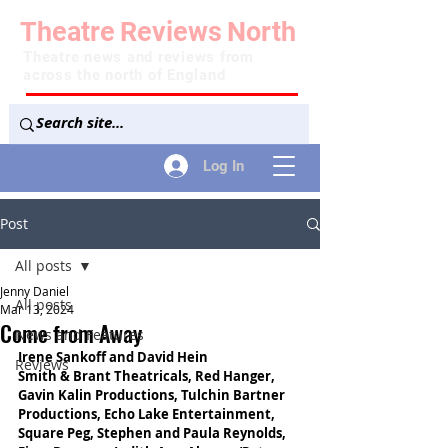
Theatre
Reviews
North
Theatre news and reviews from
across the north of England
Log In
Post
All posts
Jenny Daniel
All posts
Mar 13, 2024
Come from Away
News and Features
Irene Sankoff and David Hein
Reviews
Smith & Brant Theatricals, Red Hanger, 
Gavin Kalin Productions, Tulchin Bartner 
Productions, Echo Lake Entertainment, 
Square Peg, Stephen and Paula Reynolds, 