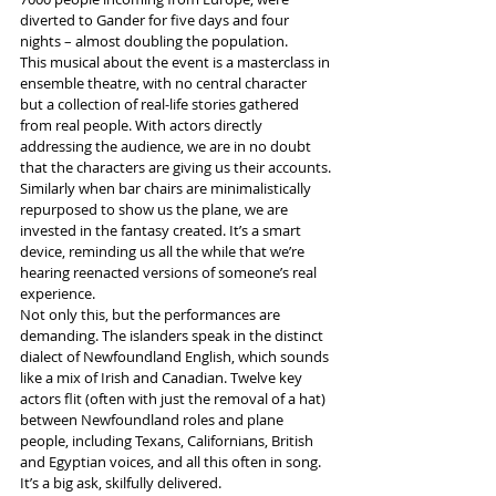
diverted to Gander for five days and four 
nights – almost doubling the population.
This musical about the event is a masterclass in 
ensemble theatre, with no central character 
but a collection of real-life stories gathered 
from real people. With actors directly 
addressing the audience, we are in no doubt 
that the characters are giving us their accounts. 
Similarly when bar chairs are minimalistically 
repurposed to show us the plane, we are 
invested in the fantasy created. It’s a smart 
device, reminding us all the while that we’re 
hearing reenacted versions of someone’s real 
experience.
Not only this, but the performances are 
demanding. The islanders speak in the distinct 
dialect of Newfoundland English, which sounds 
like a mix of Irish and Canadian. Twelve key 
actors flit (often with just the removal of a hat) 
between Newfoundland roles and plane 
people, including Texans, Californians, British 
and Egyptian voices, and all this often in song. 
It’s a big ask, skilfully delivered.