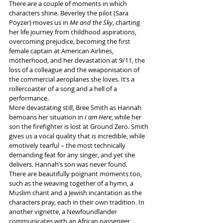
There are a couple of moments in which 
characters shine. Beverley the pilot (Sara 
Poyzer) moves us in 
Me and the Sky
, charting 
her life journey from childhood aspirations, 
overcoming prejudice, becoming the first 
female captain at American Airlines, 
motherhood, and her devastation at 9/11, the 
loss of a colleague and the weaponisation of 
the commercial aeroplanes she loves. It’s a 
rollercoaster of a song and a hell of a 
performance. 
More devastating still, Bree Smith as Hannah 
bemoans her situation in 
I am Here
, while her 
son the firefighter is lost at Ground Zero. Smith 
gives us a vocal quality that is incredible, while 
emotively tearful – the most technically 
demanding feat for any singer, and yet she 
delivers. Hannah’s son was never found.
There are beautifully poignant moments too, 
such as the weaving together of a hymn, a 
Muslim chant and a Jewish incantation as the 
characters pray, each in their own tradition. In 
another vignette, a Newfoundlander 
communicates with an African passenger 