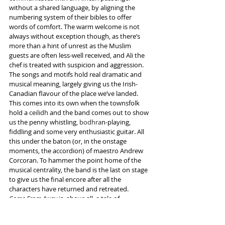
without a shared language, by aligning the 
numbering system of their bibles to offer 
words of comfort. The warm welcome is not 
always without exception though, as there’s 
more than a hint of unrest as the Muslim 
guests are often less-well received, and Ali the 
chef is treated with suspicion and aggression.
The songs and motifs hold real dramatic and 
musical meaning, largely giving us the Irish-
Canadian flavour of the place we’ve landed. 
This comes into its own when the townsfolk 
hold a 
ceilidh
 and the band comes out to show 
us the penny whistling, 
bodhra
n-playing, 
fiddling and some very enthusiastic guitar. All 
this under the baton (or, in the onstage 
moments, the accordion) of maestro Andrew 
Corcoran. To hammer the point home of the 
musical centrality, the band is the last on stage 
to give us the final encore after all the 
characters have returned and retreated.
Come From Away 
is, above all, a tale of 
togetherness in the wake of unimaginable 
tragedy. It teaches us how humanity opens its 