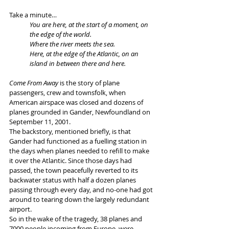
Take a minute…
You are here, at the start of a moment, on 
the edge of the world.
Where the river meets the sea.
Here, at the edge of the Atlantic, on an 
island in between there and here.
Come From Away
 is the story of plane 
passengers, crew and townsfolk, when 
American airspace was closed and dozens of 
planes grounded in Gander, Newfoundland on 
September 11, 2001.
The backstory, mentioned briefly, is that 
Gander had functioned as a fuelling station in 
the days when planes needed to refill to make 
it over the Atlantic. Since those days had 
passed, the town peacefully reverted to its 
backwater status with half a dozen planes 
passing through every day, and no-one had got 
around to tearing down the largely redundant 
airport. 
So in the wake of the tragedy, 38 planes and 
7000 people incoming from Europe, were 