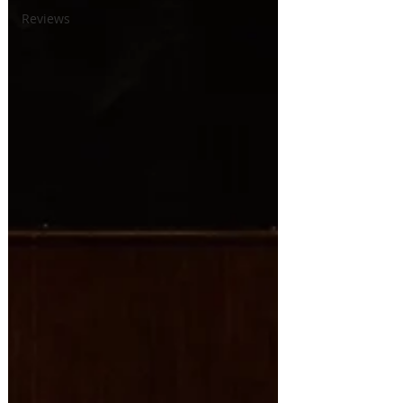
Reviews