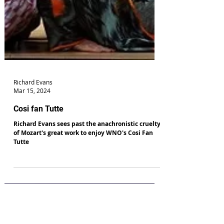
Richard Evans
Mar 15, 2024
Cosi fan Tutte
Richard Evans sees past the anachronistic cruelty
of Mozart's great work to enjoy WNO's Cosi Fan
Tutte