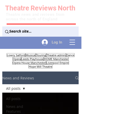
Theatre
Reviews
North
Theatre news and reviews from
across the north of England
Log In
Lowry Salford
Musical
Touring
Theatre admin
Dance
Opera
Leeds Playhouse
HOME Manchester
Opera House Manchester
Liverpool Empire
Hope Mill Theatre
News and Reviews
All posts
All posts
News and
Features