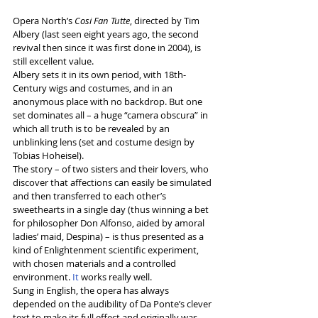
Opera North’s 
Cosi Fan Tutte
, directed by Tim 
Albery (last seen eight years ago, the second 
revival then since it was first done in 2004), is 
still excellent value. 
Albery sets it in its own period, with 18th-
Century wigs and costumes, and in an 
anonymous place with no backdrop. But one 
set dominates all – a huge “camera obscura” in 
which all truth is to be revealed by an 
unblinking lens (set and costume design by 
Tobias Hoheisel).
The story – of two sisters and their lovers, who 
discover that affections can easily be simulated 
and then transferred to each other’s 
sweethearts in a single day (thus winning a bet 
for philosopher Don Alfonso, aided by amoral 
ladies’ maid, Despina) – is thus presented as a 
kind of Enlightenment scientific experiment, 
with chosen materials and a controlled 
environment.
 It
 works really well. 
Sung in English, the opera has always 
depended on the audibility of Da Ponte’s clever 
text to make its full effect and originally was 