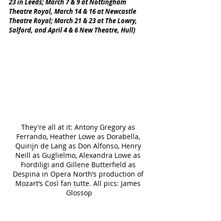
23 in Leeds; March 7 & 9 at Nottingham 
Theatre Royal, March 14 & 16 at Newcastle 
Theatre Royal; March 21 & 23 at The Lowry, 
Salford, and April 4 & 6 New Theatre, Hull)
They're all at it: Antony Gregory as 
Ferrando, Heather Lowe as Dorabella, 
Quirijn de Lang as Don Alfonso, Henry 
Neill as Guglielmo, Alexandra Lowe as 
Fiordiligi and Gillene Butterfield as 
Despina in Opera North’s production of 
Mozart’s Così fan tutte. All pics: James 
Glossop