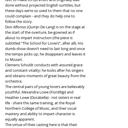
done without projected English surtitles, but 
these days we’re so used to them that no one 
could complain - and they do help one to 
follow the story.
Don Alfonso (
Quirijn De Lang) is 
on the stage at 
the start of the overture, be-gowned as if 
about to impart instruction (the piece is 
subtitled “The School for Lovers”, after all). His 
dumb-show doesn’t need to last long and once 
the tempo picks up, he disappears and leaves it 
to Mozart.
Clemens Schuldt conducts with assured grace 
and constant vitality: he looks after his singers 
and obtains moments of great beauty from the 
orchestra.
The central pairs of young lovers are believably 
youthful. Alexandra Lowe (Fiordiligi) and 
Heather Lowe (Dorabella) - not sisters in real 
life - share the same training, at the Royal 
Northern College of Music, and their vocal 
mastery and ability to impart character is 
equally apparent.
The virtue of their casting here is that their 