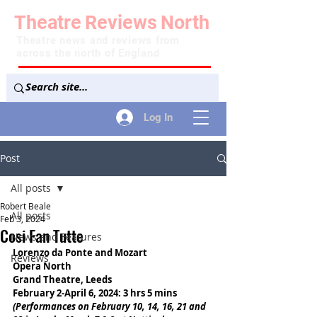
Theatre
Reviews
North
Theatre news and reviews from
across the north of England
Log In
Post
All posts
Robert Beale
All posts
Feb 3, 2024
Cosi Fan Tutte
News and Features
Lorenzo da Ponte and Mozart
Reviews
Opera North
Grand Theatre, Leeds
February 2-April 6, 2024: 3 hrs 5 mins
(Performances on February 10, 14, 16, 21 and 