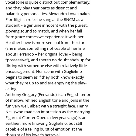
vocal tone is quite distinct but complementary, 
and they play their parts as distinct and 
balancing personalities. Alexandra Lowe makes 
Fiordiligi – a role she sang at the RNCM as a 
student – a genuine innocent with the purest, 
glowing sound to match, and when her fall 
from grace comes we experience it with her.
Heather Lowe is more sensual from the start 
(she makes something noticeable of her line 
about Ferrando – her original lover – being 
“possessive”), and there’s no doubt she’s up for 
flirting with someone else with relatively little 
encouragement. Her scene with Guglielmo 
begins to seem as if they both know exactly 
what they’re up to and are enjoying the play-
acting.
Anthony Gregory (Ferrando) is an English tenor 
of mellow, refined English tone and joins in the 
fun very well, albeit with a straight face. Henry 
Neill (who made an impression as the marrying 
Figaro at Clonter Opera a few years ago) is an 
earthier, more knowing Guglielmo, but still 
capable of a telling burst of emotion at the 
thought of his lover’s betrayal.