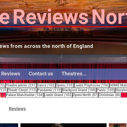
e
Reviews
Nor
ews from across the north of England
 Reviews
Contact us
Theatres...
272 posts
231 posts
162 posts
155 posts
150 posts
272)
Theatre admin
(231)
Dance
(162)
Opera
(155)
Leeds Playhouse
(150)
HOME Manc
115 posts
113 posts
110 posts
109 posts
105 pos
(115)
Theatr Clwyd
(113)
Pandemic
(110)
Blackpool Grand
(109)
Panto
(105)
Storyho
104 posts
102 posts
87 posts
86 
Palace Manchester
(104)
Leeds Grand
(102)
Opera North
(87)
Christmas
(86)
Reviews