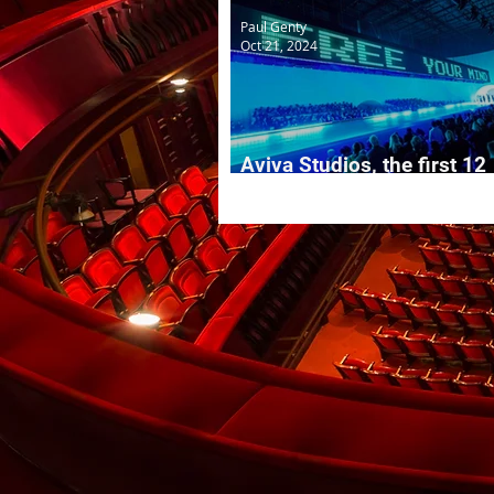
Paul Genty
Oct 21, 2024
Aviva Studios, the first 12
months...