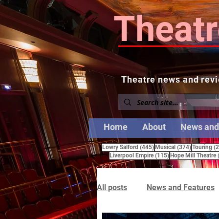
Theatr
Theatre news and revi
Home
About
News and
445 posts
374 posts
Lowry Salford
(445)
Musical
(374)
Touring
(
115 posts
Liverpool Empire
(115)
Hope Mill Theatre
All posts
News and Features