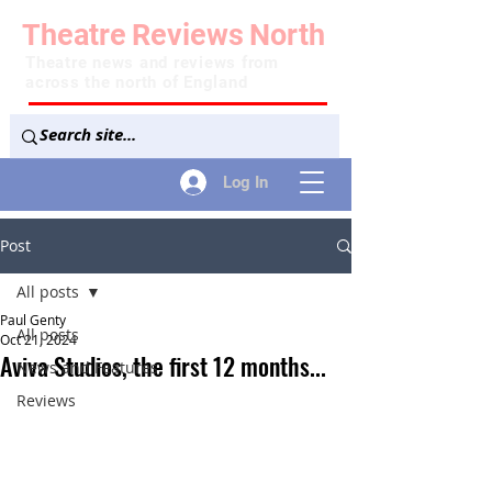
Theatre
Reviews
North
Theatre news and reviews from
across the north of England
Log In
Post
All posts
Paul Genty
All posts
Oct 21, 2024
Aviva Studios, the first 12 months...
News and Features
Reviews