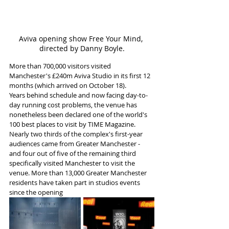
Aviva opening show Free Your Mind, 
directed by Danny Boyle.
More than 700,000 visitors visited 
Manchester's £240m Aviva Studio in its first 12 
months (which arrived on October 18). 
Years behind schedule and now facing day-to-
day running cost problems, the venue has 
nonetheless been declared one of the world's 
100 best places to visit by TIME Magazine.
Nearly two thirds of the complex's first-year 
audiences came from Greater Manchester - 
and four out of five of the remaining third 
specifically visited Manchester to visit the 
venue. More than 13,000 Greater Manchester 
residents have taken part in studios events 
since the opening