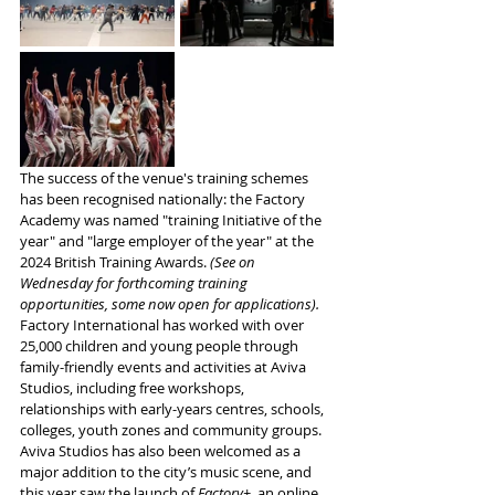
The success of the venue's training schemes 
has been recognised nationally: the Factory 
Academy was named "training Initiative of the 
year" and "large employer of the year" at the 
2024 British Training Awards. 
(See on 
Wednesday for forthcoming training 
opportunities, some now open for applications).
Factory International has worked with over 
25,000 children and young people through 
family-friendly events and activities at Aviva 
Studios, including free workshops, 
relationships with early-years centres, schools, 
colleges, youth zones and community groups. 
Aviva Studios has also been welcomed as a 
major addition to the city’s music scene, and 
this year saw the launch of 
Factory+
, an online 