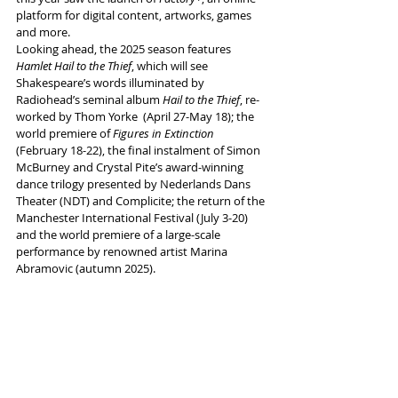
platform for digital content, artworks, games 
and more. 
Looking ahead, the 2025 season features 
Hamlet Hail to the Thief
, which will see 
Shakespeare’s words illuminated by 
Radiohead’s seminal album 
Hail to the Thief
, re-
worked by Thom Yorke  (April 27-May 18); the 
world premiere of 
Figures in Extinction
(February 18-22), the final instalment of Simon 
McBurney and Crystal Pite’s award-winning 
dance trilogy presented by Nederlands Dans 
Theater (NDT) and Complicite; the return of the 
Manchester International Festival (July 3-20) 
and the world premiere of a large-scale 
performance by renowned artist Marina 
Abramovic (autumn 2025).
More info 
here
Tags:
Theatre admin
Aviva
Factory International
Factory Futures Academy
News and Features