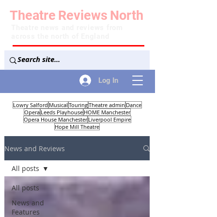
Theatre
Reviews
North
Theatre news and reviews from
across the north of England
Log In
Lowry Salford
Musical
Touring
Theatre admin
Dance
Opera
Leeds Playhouse
HOME Manchester
Opera House Manchester
Liverpool Empire
Hope Mill Theatre
News and Reviews
All posts
All posts
News and
Features