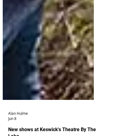
Alan Hulme
Jun 8