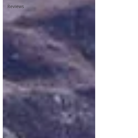
Reviews