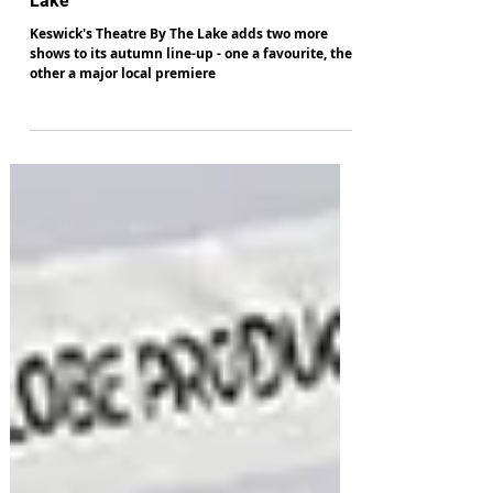
New shows at Keswick's Theatre By The
Lake
Keswick's Theatre By The Lake adds two more
shows to its autumn line-up - one a favourite, the
other a major local premiere