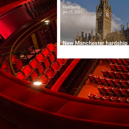
Paul Genty
Jan 25, 2021
New Manchester hardship
grants for local creative f