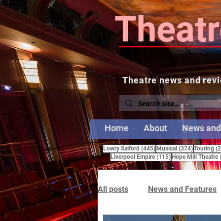
Theatr
Theatre news and revi
Home
About
News and
445 posts
374 posts
Lowry Salford
(445)
Musical
(374)
Touring
(
115 posts
Liverpool Empire
(115)
Hope Mill Theatre
All posts
News and Features