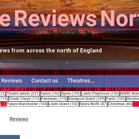
e
Reviews
Nor
ews from across the north of England
 Reviews
Contact us
Theatres...
272 posts
231 posts
162 posts
155 posts
150 posts
272)
Theatre admin
(231)
Dance
(162)
Opera
(155)
Leeds Playhouse
(150)
HOME Manc
115 posts
113 posts
110 posts
109 posts
105 pos
(115)
Theatr Clwyd
(113)
Pandemic
(110)
Blackpool Grand
(109)
Panto
(105)
Storyho
104 posts
102 posts
87 posts
86 
Palace Manchester
(104)
Leeds Grand
(102)
Opera North
(87)
Christmas
(86)
Reviews