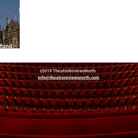
 fund
reelances
c2019 TheatreReviewsNorth
info@theatrereviewsnorth.com