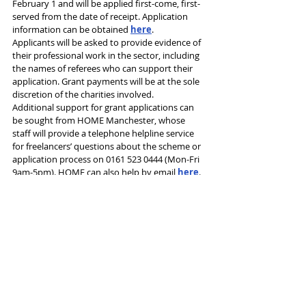
February 1 and will be applied first-come, first-
served from the date of receipt. Application 
information can be obtained 
here
.
Applicants will be asked to provide evidence of 
their professional work in the sector, including 
the names of referees who can support their 
application. Grant payments will be at the sole 
discretion of the charities involved.
Additional support for grant applications can 
be sought from HOME Manchester, whose 
staff will provide a telephone helpline service 
for freelancers’ questions about the scheme or 
application process on 0161 523 0444 (Mon-Fri 
9am-5pm). HOME can also help by email 
here
.
Tags:
Theatre admin
HOME Manchester
Manchester City Council
Freelance
Hardship Fund
News and Features
See All