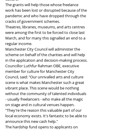
The grants will help those whose freelance 
work has been lost or disrupted because of the 
pandemic and who have dropped through the 
cracks of government schemes.
Theatres, libraries, museums, and arts centres 
were among the first to be forced to close last 
March, and for many this signalled an end to a 
regular income.
Manchester City Council will administer the 
scheme on behalf of the charities and will help 
in the application and decision-making process.
Councillor Luthfur Rahman OBE, executive 
member for culture for Manchester City 
Council, said: "Our unrivalled arts and culture 
scene is what makes Manchester such a great 
vibrant place. This scene would be nothing 
without the community of talented individuals 
- usually freelancers - who make all the magic 
on stage and in cultural venues happen.
"They’re the reason this valuable part of our 
local economy exists. It's fantastic to be able to 
announce this new cash help."
The hardship fund opens to applicants on 