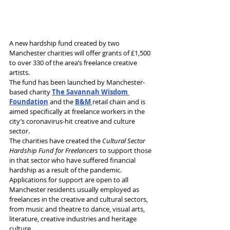
A new hardship fund created by two 
Manchester charities will offer grants of £1,500 
to over 330 of the area’s freelance creative 
artists.
The fund has been launched by Manchester-
based charity 
The Savannah Wisdom 
Foundation
 and the 
B&M 
retail chain and is 
aimed specifically at freelance workers in the 
city’s coronavirus-hit creative and culture 
sector.
The charities have created the 
Cultural Sector 
Hardship Fund for Freelancers
 to support those 
in that sector who have suffered financial 
hardship as a result of the pandemic.
Applications for support are open to all 
Manchester residents usually employed as 
freelances in the creative and cultural sectors, 
from music and theatre to dance, visual arts, 
literature, creative industries and heritage 
culture.