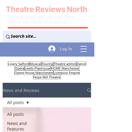
Theatre
Reviews
North
Theatre news and reviews from
across the north of England
Log In
Lowry Salford
Musical
Touring
Theatre admin
Dance
Opera
Leeds Playhouse
HOME Manchester
Opera House Manchester
Liverpool Empire
Hope Mill Theatre
News and Reviews
All posts
All posts
News and
Features