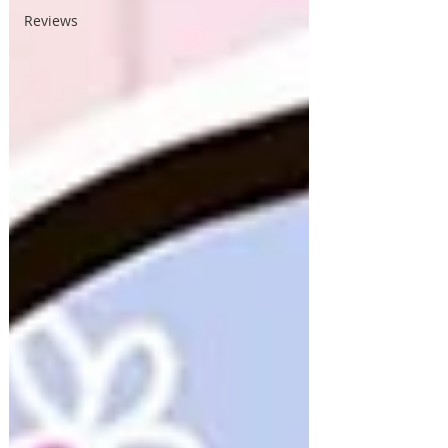
Reviews