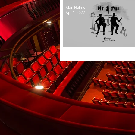
Alan Hulme
Apr 1, 2022
Hello again to Farewell Th