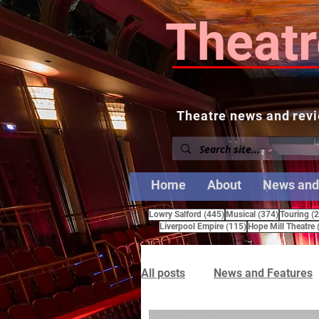
Theatr
Theatre news and revi
Home
About
News and
445 posts
374 posts
Lowry Salford
(445)
Musical
(374)
Touring
(
115 posts
Liverpool Empire
(115)
Hope Mill Theatre
All posts
News and Features