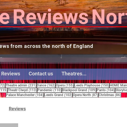
e
Reviews
Nor
ews from across the north of England
 Reviews
Contact us
Theatres...
272 posts
231 posts
162 posts
155 posts
150 posts
272)
Theatre admin
(231)
Dance
(162)
Opera
(155)
Leeds Playhouse
(150)
HOME Manc
115 posts
113 posts
110 posts
109 posts
104 pos
(115)
Theatr Clwyd
(113)
Pandemic
(110)
Blackpool Grand
(109)
Panto
(104)
Storyho
104 posts
102 posts
87 posts
86 
Palace Manchester
(104)
Leeds Grand
(102)
Opera North
(87)
Christmas
(86)
Reviews