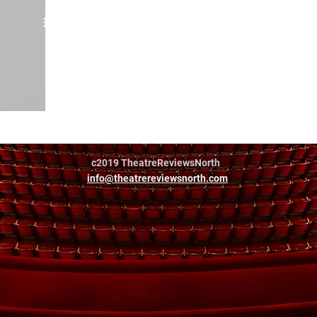
eatre Co
c2019 TheatreReviewsNorth
info@theatrereviewsnorth.com