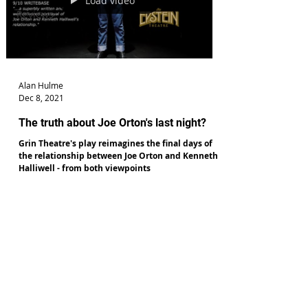
Load video
Reviews
Alan Hulme
Dec 8, 2021
The truth about Joe Orton's last night?
Grin Theatre's play reimagines the final days of
the relationship between Joe Orton and Kenneth
Halliwell - from both viewpoints
c2019 TheatreReviewsNorth