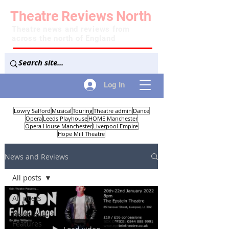
Theatre
Reviews
North
Theatre news and reviews from
across the north of England
Log In
Lowry Salford
Musical
Touring
Theatre admin
Dance
Opera
Leeds Playhouse
HOME Manchester
Opera House Manchester
Liverpool Empire
Hope Mill Theatre
News and Reviews
All posts
All posts
News and
Features