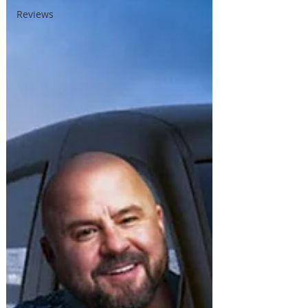
Reviews