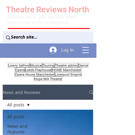
Theatre
Reviews
North
Theatre news and reviews from
across the north of England
Log In
Lowry Salford
Musical
Touring
Theatre admin
Dance
Opera
Leeds Playhouse
HOME Manchester
Opera House Manchester
Liverpool Empire
Hope Mill Theatre
News and Reviews
All posts
All posts
News and
Features