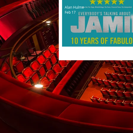
Alan Hulme
Feb 17
10th anniversary tour for 