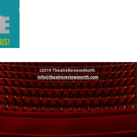
Jamie
c2019 TheatreReviewsNorth
info@theatrereviewsnorth.com