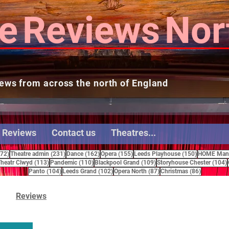
e
Reviews
Nor
ews from across the north of England
 Reviews
Contact us
Theatres...
272 posts
231 posts
162 posts
155 posts
150 posts
272)
Theatre admin
(231)
Dance
(162)
Opera
(155)
Leeds Playhouse
(150)
HOME Manc
15 posts
113 posts
110 posts
109 posts
heatr Clwyd
(113)
Pandemic
(110)
Blackpool Grand
(109)
Storyhouse Chester
(104)
104 posts
102 posts
87 posts
86 posts
Panto
(104)
Leeds Grand
(102)
Opera North
(87)
Christmas
(86)
Reviews