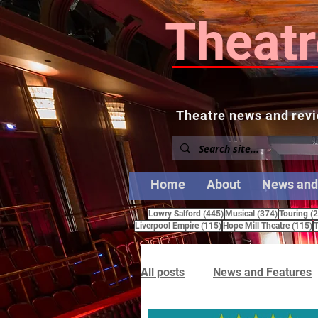
Theatr
Theatre news and revi
Home
About
News and
445 posts
374 posts
Lowry Salford
(445)
Musical
(374)
Touring
(
115 posts
1
Liverpool Empire
(115)
Hope Mill Theatre
(115)
T
All posts
News and Features