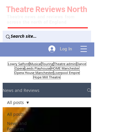
Theatre
Reviews
North
Theatre news and reviews from
across the north of England
Log In
Lowry Salford
Musical
Touring
Theatre admin
Dance
Opera
Leeds Playhouse
HOME Manchester
Opera House Manchester
Liverpool Empire
Hope Mill Theatre
News and Reviews
All posts
All posts
News and
Features