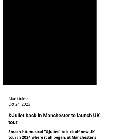
Alan Hulme
Oct 24, 2023
&Juliet back in Manchester to launch UK
tour