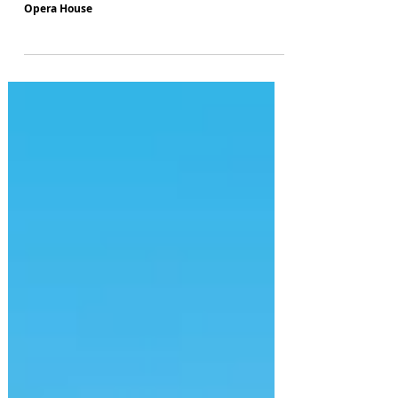
Smash-hit musical "&Juliet" to kick off new UK
tour in 2024 where it all began, at Manchester's
Opera House