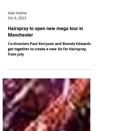
Alan Hulme
Oct 9, 2023
Hairspray to open new mega tour in
Manchester
Co-directors Paul Kerryson and Brenda Edwards
get together to create a new 'do for Hairspray,
from July