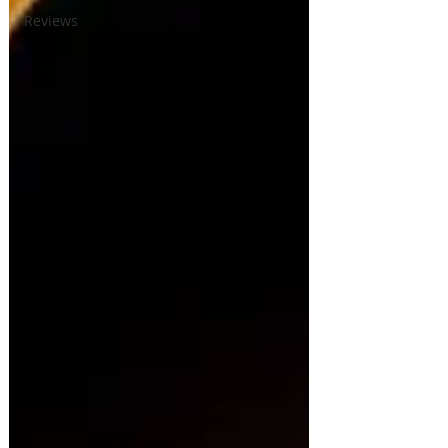
Reviews