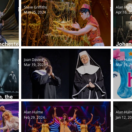
Steve Griffiths
Alan Hul
May 25, 2024
Apr 16, 2
nchester
Johann
Disney Aladdin
Boots
Joan Davies
Alan Hul
Mar 19, 2024
Mar 16, 
, the
Sister Act
Hairsp
Alan Hulme
Alan Hul
Feb 29, 2024
Jan 12, 2