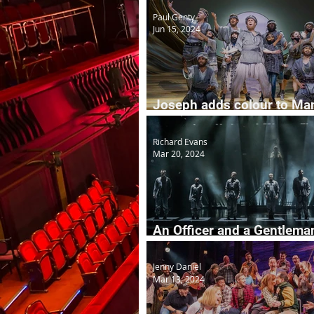
Paul Genty
Jun 15, 2024
Joseph adds colour to Ma
in 2025
Richard Evans
Mar 20, 2024
An Officer and a Gentleman
Musical
Jenny Daniel
Mar 13, 2024