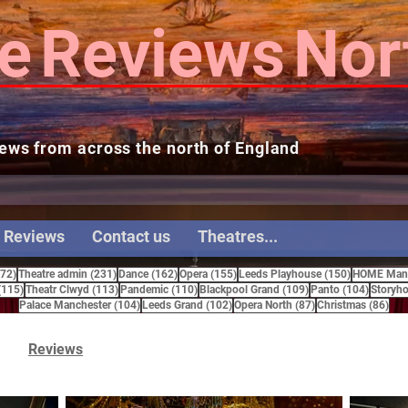
e
Reviews
Nor
ews from across the north of England
 Reviews
Contact us
Theatres...
272 posts
231 posts
162 posts
155 posts
150 posts
272)
Theatre admin
(231)
Dance
(162)
Opera
(155)
Leeds Playhouse
(150)
HOME Manc
115 posts
113 posts
110 posts
109 posts
104 pos
(115)
Theatr Clwyd
(113)
Pandemic
(110)
Blackpool Grand
(109)
Panto
(104)
Storyho
104 posts
102 posts
87 posts
86 
Palace Manchester
(104)
Leeds Grand
(102)
Opera North
(87)
Christmas
(86)
Reviews