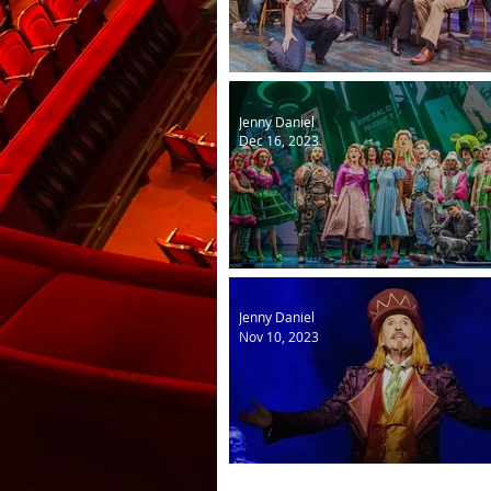
Come from Away
Jenny Daniel
Dec 16, 2023
The Wizard of Oz
Jenny Daniel
Nov 10, 2023
Charlie and the Chocolate 