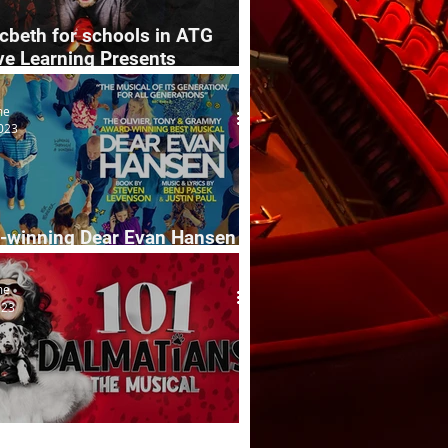
cbeth for schools in ATG
ve Learning Presents
ive
me
023
-winning Dear Evan Hansen
 tour
me
023
almatians The Musical