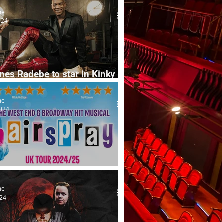
me
024
es Radebe to star in Kinky
me
2024
ray musical's UK tour launch
me
024