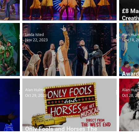
£8 Ma
Creati
Tina goes out on first UK tour
initiat
Linda Isted
Alan Hul
Nov 22, 2023
Nov 18, 2
Award
Hamilton
on UK
Alan Hulme
Alan Hul
Oct 29, 2023
Oct 28, 2
Only Fools and Horses The
Factory
Musical to tour
101 D