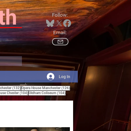
th
Follow:
Email:
Log In
132 posts
126 posts
hester
(132)
Opera House Manchester
(126)
ts
104 posts
104 posts
use Chester
(104)
Oldham Coliseum
(104)
posts