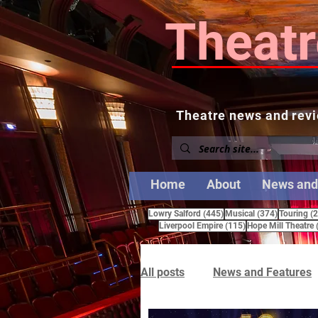
Theatr
Theatre news and revi
Home
About
News and
445 posts
374 posts
Lowry Salford
(445)
Musical
(374)
Touring
(
115 posts
Liverpool Empire
(115)
Hope Mill Theatre
All posts
News and Features