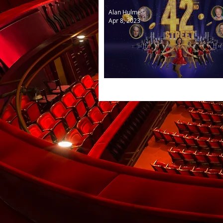
Alan Hulme
Apr 8, 2023
Cast selected for 42nd Str