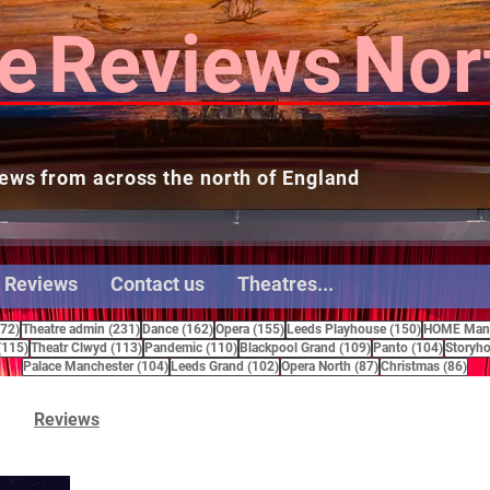
e
Reviews
Nor
ews from across the north of England
 Reviews
Contact us
Theatres...
272 posts
231 posts
162 posts
155 posts
150 posts
272)
Theatre admin
(231)
Dance
(162)
Opera
(155)
Leeds Playhouse
(150)
HOME Manc
115 posts
113 posts
110 posts
109 posts
104 pos
(115)
Theatr Clwyd
(113)
Pandemic
(110)
Blackpool Grand
(109)
Panto
(104)
Storyho
104 posts
102 posts
87 posts
86 
Palace Manchester
(104)
Leeds Grand
(102)
Opera North
(87)
Christmas
(86)
Reviews