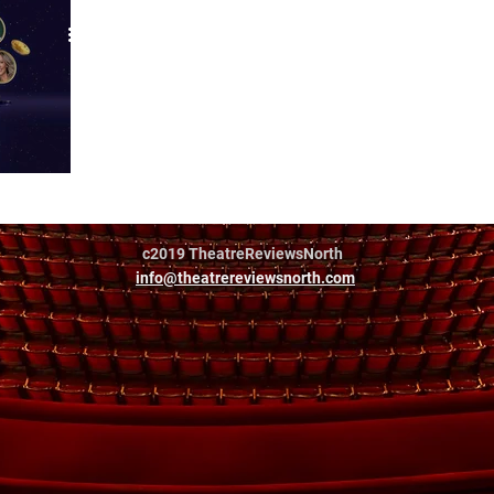
eet tour
c2019 TheatreReviewsNorth
info@theatrereviewsnorth.com