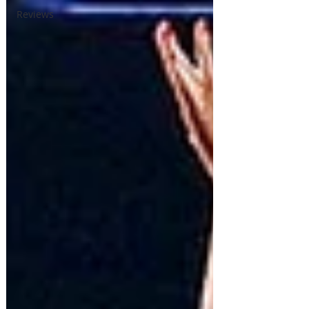
Reviews