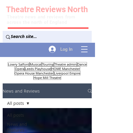
Theatre
Reviews
North
Theatre news and reviews from
across the north of England
Log In
Lowry Salford
Musical
Touring
Theatre admin
Dance
Opera
Leeds Playhouse
HOME Manchester
Opera House Manchester
Liverpool Empire
Hope Mill Theatre
News and Reviews
All posts
All posts
News and
Features