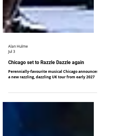
Alan Hulme
Jul 3
Chicago set to Razzle Dazzle again
Perennially-favourite musical Chicago announces
a new razzling, dazzling UK tour from early 2027