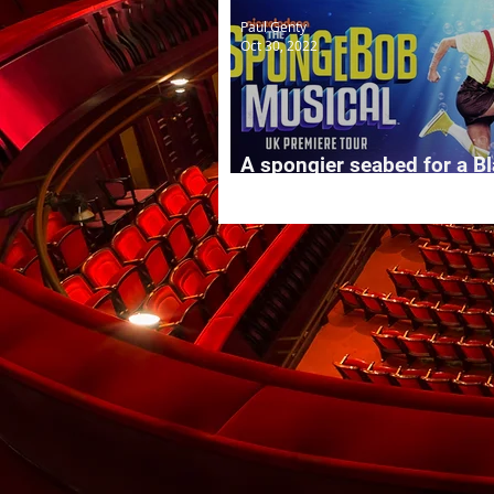
Paul Genty
Oct 30, 2022
A spongier seabed for a B
summer