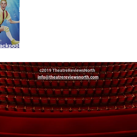
lackpool
c2019 TheatreReviewsNorth
info@theatrereviewsnorth.com