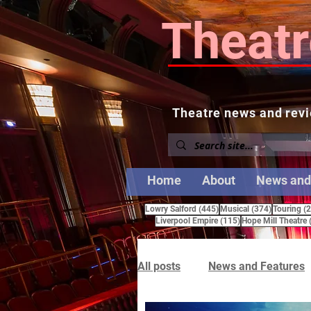
Theatr
Theatre news and revi
Home
About
News and
445 posts
374 posts
Lowry Salford
(445)
Musical
(374)
Touring
(
115 posts
Liverpool Empire
(115)
Hope Mill Theatre
All posts
News and Features