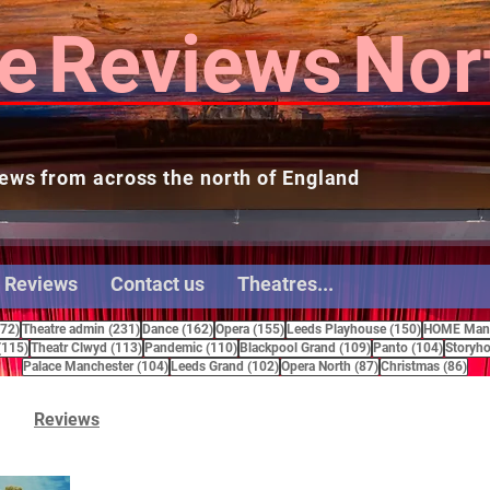
e
Reviews
Nor
ews from across the north of England
 Reviews
Contact us
Theatres...
272 posts
231 posts
162 posts
155 posts
150 posts
272)
Theatre admin
(231)
Dance
(162)
Opera
(155)
Leeds Playhouse
(150)
HOME Manc
115 posts
113 posts
110 posts
109 posts
104 pos
(115)
Theatr Clwyd
(113)
Pandemic
(110)
Blackpool Grand
(109)
Panto
(104)
Storyho
104 posts
102 posts
87 posts
86 
Palace Manchester
(104)
Leeds Grand
(102)
Opera North
(87)
Christmas
(86)
Reviews