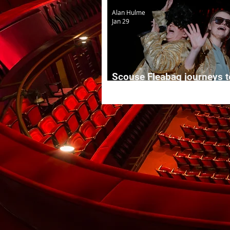
Alan Hulme
Jan 29
Scouse Fleabag journeys t
Manchester