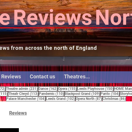
e
Reviews
Nor
ews from across the north of England
 Reviews
Contact us
Theatres...
272 posts
231 posts
162 posts
155 posts
150 posts
272)
Theatre admin
(231)
Dance
(162)
Opera
(155)
Leeds Playhouse
(150)
HOME Manc
115 posts
113 posts
110 posts
109 posts
104 pos
(115)
Theatr Clwyd
(113)
Pandemic
(110)
Blackpool Grand
(109)
Panto
(104)
Storyho
104 posts
102 posts
87 posts
86 
Palace Manchester
(104)
Leeds Grand
(102)
Opera North
(87)
Christmas
(86)
Reviews