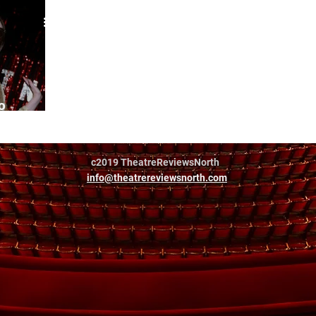
o
c2019 TheatreReviewsNorth
info@theatrereviewsnorth.com