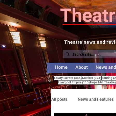
Theatr
Theatre news and revi
Home
About
News and
445 posts
374 posts
Lowry Salford
(445)
Musical
(374)
Touring
(
115 posts
Liverpool Empire
(115)
Hope Mill Theatre
All posts
News and Features