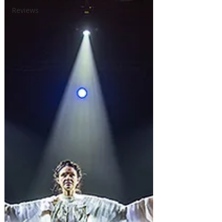
Reviews