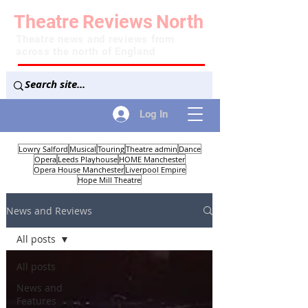
Theatre
Reviews
North
Theatre news and reviews from
across the north of England
Log In
Lowry Salford
Musical
Touring
Theatre admin
Dance
Opera
Leeds Playhouse
HOME Manchester
Opera House Manchester
Liverpool Empire
Hope Mill Theatre
News and Reviews
All posts
All posts
News and
Features