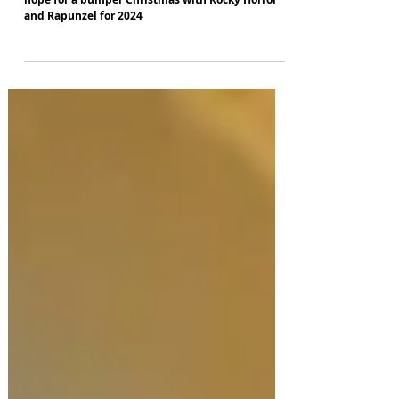
Liverpool's Everyman and Playhouse theatres
hope for a bumper Christmas with Rocky Horror
and Rapunzel for 2024