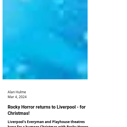
Alan Hulme
Mar 4, 2024
Rocky Horror returns to Liverpool - for
Christmas!