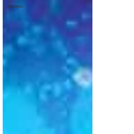
Reviews