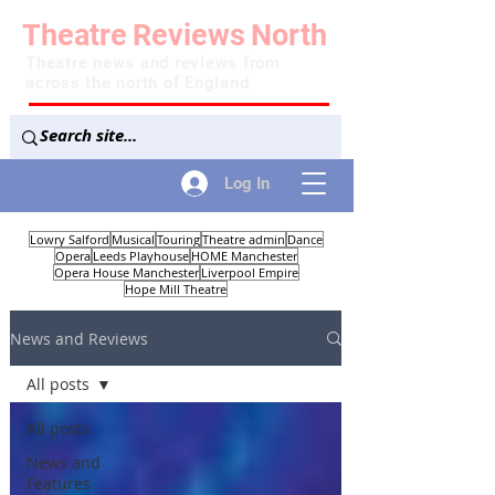
Theatre
Reviews
North
Theatre news and reviews from
across the north of England
Log In
Lowry Salford
Musical
Touring
Theatre admin
Dance
Opera
Leeds Playhouse
HOME Manchester
Opera House Manchester
Liverpool Empire
Hope Mill Theatre
News and Reviews
All posts
All posts
News and
Features