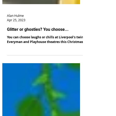
Alan Hulme
Apr 25, 2023
Glitter or ghosties? You choose...
You can choose laughs or chills at Liverpool's twin
Everyman and Playhouse theatres this Christmas