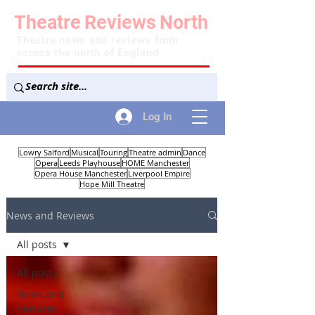
Theatre
Reviews
North
Theatre news and reviews from
across the north of England
Log In
Lowry Salford
Musical
Touring
Theatre admin
Dance
Opera
Leeds Playhouse
HOME Manchester
Opera House Manchester
Liverpool Empire
Hope Mill Theatre
News and Reviews
All posts
All posts
News and
Features