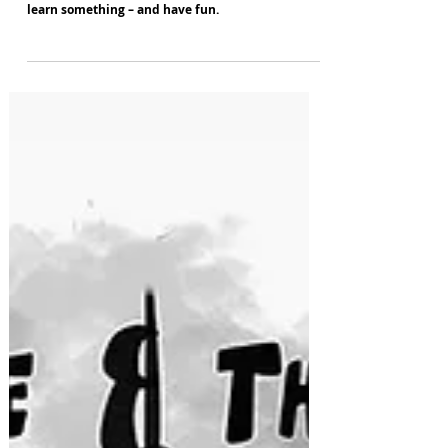
Lowry theatre competition gives Greater
Manchester youngsters the chance to get creative,
learn something – and have fun.