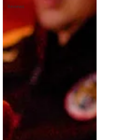
Reviews