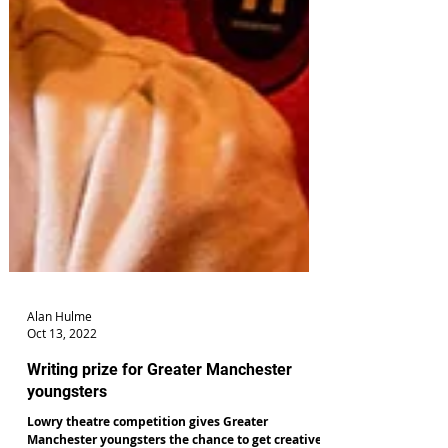
Alan Hulme
Oct 13, 2022
Writing prize for Greater Manchester
youngsters