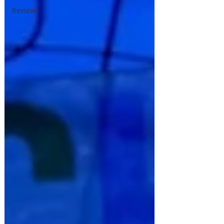
Reviews