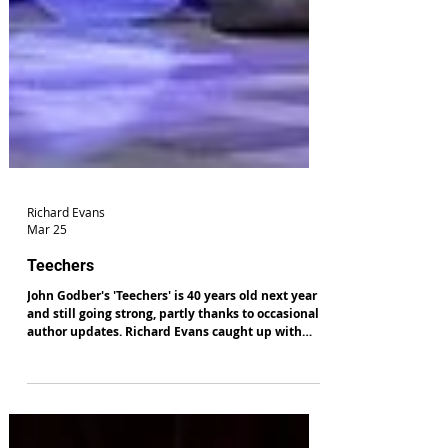
Richard Evans
Mar 25
Teechers
John Godber's 'Teechers' is 40 years old next year
and still going strong, partly thanks to occasional
author updates. Richard Evans caught up with
class at Theatr Clwyd. Read his review