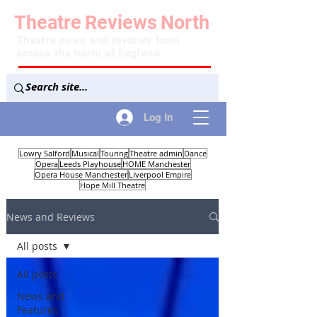
Theatre
Reviews
North
Theatre news and reviews from
across the north of England
Log In
Lowry Salford
Musical
Touring
Theatre admin
Dance
Opera
Leeds Playhouse
HOME Manchester
Opera House Manchester
Liverpool Empire
Hope Mill Theatre
News and Reviews
All posts
All posts
News and
Features