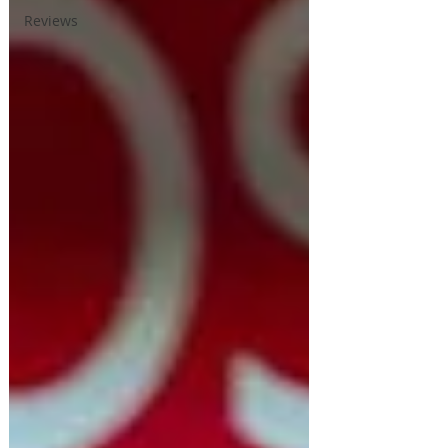
Reviews