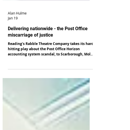
Alan Hulme
Jan 19
Delivering nationwide - the Post Office
miscarriage of justice
Reading's Rabble Theatre Company takes its hard-
hitting play about the Post Office Horizon
accounting system scandal, to Scarborough, Mold,
Newcastle, Harrogate, Hull, Rochdale and Chester