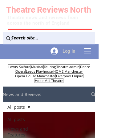
Theatre
Reviews
North
Theatre news and reviews from
across the north of England
Log In
Lowry Salford
Musical
Touring
Theatre admin
Dance
Opera
Leeds Playhouse
HOME Manchester
Opera House Manchester
Liverpool Empire
Hope Mill Theatre
News and Reviews
All posts
All posts
News and
Features