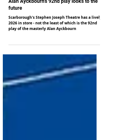
Alan Hulme
Nov 20, 2025
Alan Ayckbourn's 92nd play looks to the
future
Scarborough's Stephen Joseph Theatre has a lively
2026 in store - not the least of which is the 92nd
play of the masterly Alan Ayckbourn