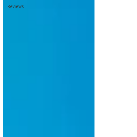
Reviews