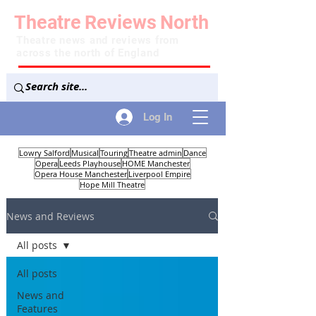
Theatre
Reviews
North
Theatre news and reviews from
across the north of England
Log In
Lowry Salford
Musical
Touring
Theatre admin
Dance
Opera
Leeds Playhouse
HOME Manchester
Opera House Manchester
Liverpool Empire
Hope Mill Theatre
News and Reviews
All posts
All posts
News and
Features