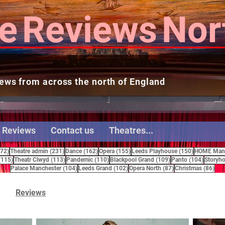
e
Reviews
Nor
ews from across the north of England
 Reviews
Contact us
Theatres...
272 posts
231 posts
162 posts
155 posts
150 posts
272)
Theatre admin
(231)
Dance
(162)
Opera
(155)
Leeds Playhouse
(150)
HOME Manc
115 posts
113 posts
110 posts
109 posts
104 pos
(115)
Theatr Clwyd
(113)
Pandemic
(110)
Blackpool Grand
(109)
Panto
(104)
Storyho
104 posts
102 posts
87 posts
86 
Palace Manchester
(104)
Leeds Grand
(102)
Opera North
(87)
Christmas
(86)
Reviews