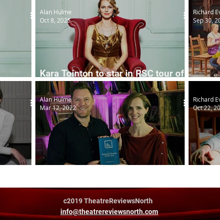
Alan Hulme
Richard E
Oct 8, 2025
Sep 30, 2
Kara Tointon to star in RSC tour of
The Constant Wife
The F
Alan Hulme
Richard E
Mar 12, 2022
Oct 22, 2
 RSC
Clwyd duo's new writing award
Isla
c2019 TheatreReviewsNorth
info@theatrereviewsnorth.com