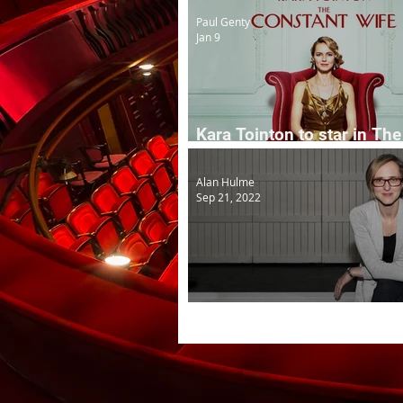
Paul Genty
Jan 9
Kara Tointon to star in The
Constant Wife
Alan Hulme
Sep 21, 2022
Theatre Clwyd AD to head