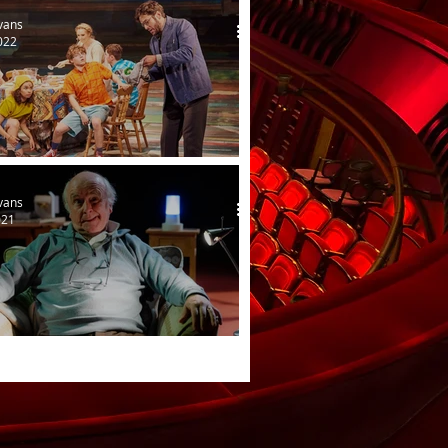
vans
022
amous Five
vans
021