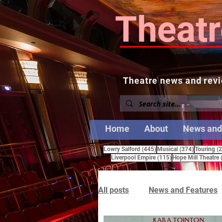
Theatr
Theatre news and revi
Home
About
News and
445 posts
374 posts
Lowry Salford
(445)
Musical
(374)
Touring
(
115 posts
Liverpool Empire
(115)
Hope Mill Theatre
All posts
News and Features