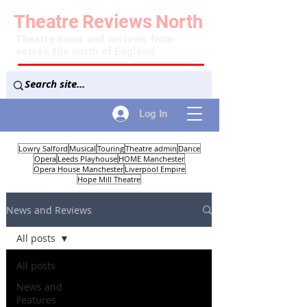
Theatre
Reviews
North
Theatre news and reviews from
across the north of England
Log In
Lowry Salford
Musical
Touring
Theatre admin
Dance
Opera
Leeds Playhouse
HOME Manchester
Opera House Manchester
Liverpool Empire
Hope Mill Theatre
News and Reviews
All posts
All posts
News and
Features