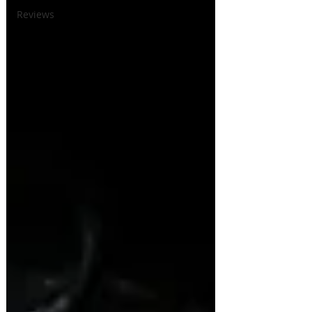
Reviews