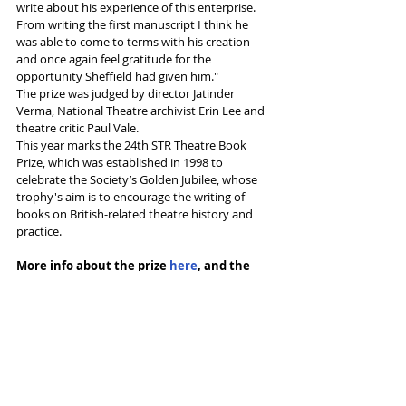
write about his experience of this enterprise. 
From writing the first manuscript I think he 
was able to come to terms with his creation 
and once again feel gratitude for the 
opportunity Sheffield had given him."
The prize was judged by director Jatinder 
Verma, National Theatre archivist Erin Lee and 
theatre critic Paul Vale.
This year marks the 24th STR Theatre Book 
Prize, which was established in 1998 to 
celebrate the Society’s Golden Jubilee, whose 
trophy's aim is to encourage the writing of 
books on British-related theatre history and 
practice.
More info about the prize 
here
, and the 
winner 
here
Tags:
Theatre admin
Sheffield Crucible
Colin George
Tedd George
News and Features