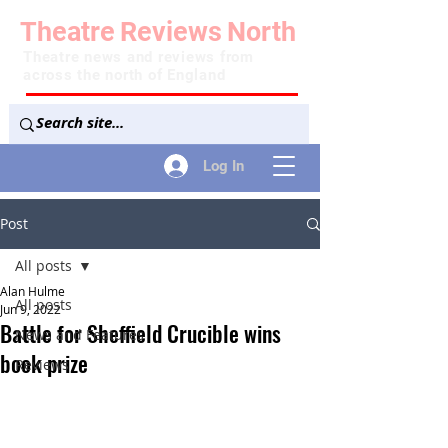
Theatre
Reviews
North
Theatre news and reviews from
across the north of England
Log In
Post
All posts
Alan Hulme
All posts
Jun 9, 2022
Battle for Sheffield Crucible wins
News and Features
book prize
Reviews