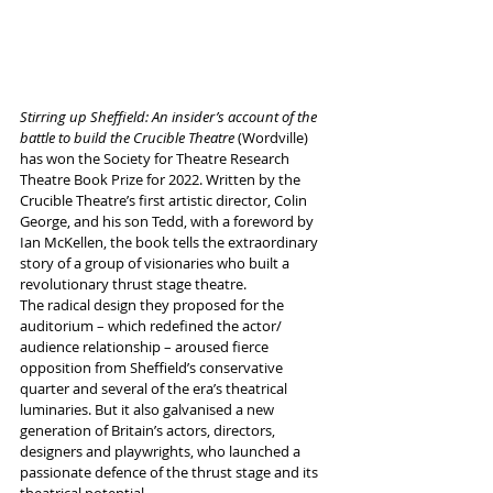
Stirring up Sheffield: An insider’s account of the 
battle to build the Crucible Theatre 
(Wordville) 
has won the Society for Theatre Research 
Theatre Book Prize for 2022. Written by the 
Crucible Theatre’s first artistic director, Colin 
George, and his son Tedd, with a foreword by 
Ian McKellen, the book tells the extraordinary 
story of a group of visionaries who built a 
revolutionary thrust stage theatre. 
The radical design they proposed for the 
auditorium – which redefined the actor/ 
audience relationship – aroused fierce 
opposition from Sheffield’s conservative 
quarter and several of the era’s theatrical 
luminaries. But it also galvanised a new 
generation of Britain’s actors, directors, 
designers and playwrights, who launched a 
passionate defence of the thrust stage and its 