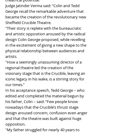
theatrical potential.
Judge Jatinder Verma said: “Colin and Tedd 
George recall the remarkable adventure that 
became the creation of the revolutionary new 
Sheffield Crucible Theatre. 
"Their story is replete with the bureaucratic 
and artistic opposition aroused by the radical 
design Colin George proposed, while revelling 
in the excitement of giving a new shape to the 
physical relationship between audiences and 
artists. 
"How a seemingly unassuming director of a 
regional theatre led the creation of the 
visionary stage that is the Crucible, leaving an 
iconic legacy in his wake, is a stirring story for 
our times.”
In his acceptance speech, Tedd George – who 
edited and completed the material begun by 
his father, Colin – said: “Few people know 
nowadays that the Crucible’s thrust stage 
design aroused concern, confusion even anger 
and that the theatre was built against huge 
opposition. 
"My father struggled for nearly 40 years to 