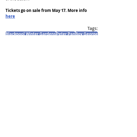
Tickets go on sale from May 17. More info 
here
Tags:
Blackpool Winter Gardens
Peter Pan
Boy George
News and Features
Recent Posts
See All