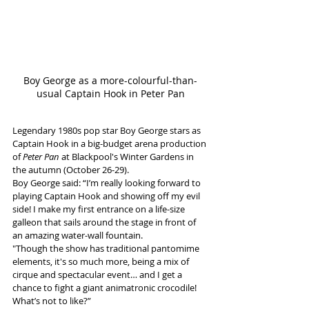
Boy George as a more-colourful-than-
usual Captain Hook in Peter Pan
Legendary 1980s pop star Boy George stars as 
Captain Hook in a big-budget arena production 
of 
Peter Pan
 at Blackpool's Winter Gardens in 
the autumn (October 26-29).
Boy George said: “I’m really looking forward to 
playing Captain Hook and showing off my evil 
side! I make my first entrance on a life-size 
galleon that sails around the stage in front of 
an amazing water-wall fountain. 
"Though the show has traditional pantomime 
elements, it's so much more, being a mix of 
cirque and spectacular event… and I get a 
chance to fight a giant animatronic crocodile! 
What’s not to like?”