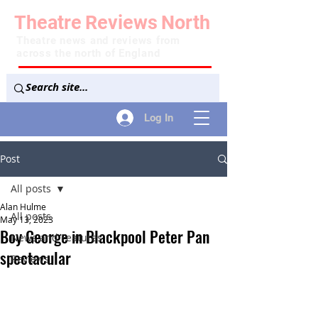
Theatre
Reviews
North
Theatre news and reviews from
across the north of England
Log In
Post
All posts
Alan Hulme
All posts
May 13, 2023
Boy George in Blackpool Peter Pan
News and Features
spectacular
Reviews