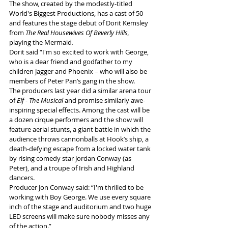
The show, created by the modestly-titled 
World's Biggest Productions, has a cast of 50 
and features the stage debut of Dorit Kemsley 
from 
The Real Housewives Of Beverly Hills, 
playing the Mermaid
. 
Dorit said “I'm so excited to work with George, 
who is a dear friend and godfather to my 
children Jagger and Phoenix – who will also be 
members of Peter Pan’s gang in the show.
The producers last year did a similar arena tour 
of 
Elf - The Musical 
and promise similarly awe-
inspiring special effects. Among the cast will be 
a dozen cirque performers and the show will 
feature aerial stunts, a giant battle in which the 
audience throws cannonballs at Hook’s ship, a 
death-defying escape from a locked water tank 
by rising comedy star Jordan Conway (as 
Peter), and a troupe of Irish and Highland 
dancers.
Producer Jon Conway said: “I'm thrilled to be 
working with Boy George. We use every square 
inch of the stage and auditorium and two huge 
LED screens will make sure nobody misses any 
of the action.”