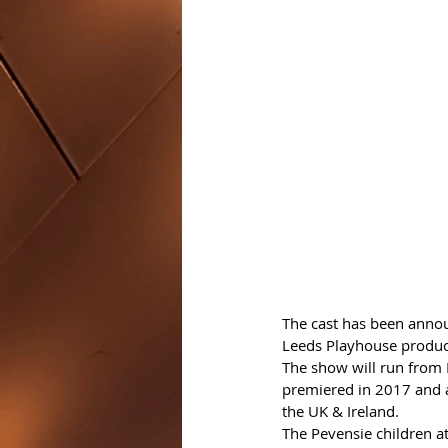
The cast has been annou
Leeds Playhouse product
The show will run from 
premiered in 2017 and at
the UK & Ireland.
The Pevensie children at