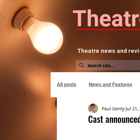
Theatr
Theatre news and revi
Home
About
News and
All posts
News and Features
Paul Genty
Jul 21,
Cast announced