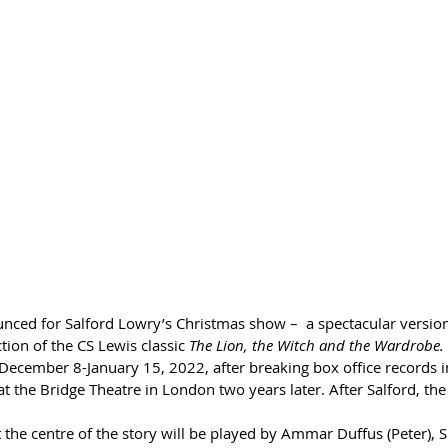
nced for Salford Lowry’s Christmas show –  a spectacular version
ion of the CS Lewis classic 
The Lion, the Witch and the Wardrobe.
December 8-January 15, 2022, after breaking box office records i
 the Bridge Theatre in London two years later. After Salford, the
 the centre of the story will be played by Ammar Duffus (Peter), 