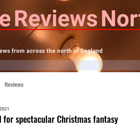
e
Reviews
Nor
ews from across the north of England
 Reviews
Contact us
Theatres...
Reviews
 2021
 for spectacular Christmas fantasy