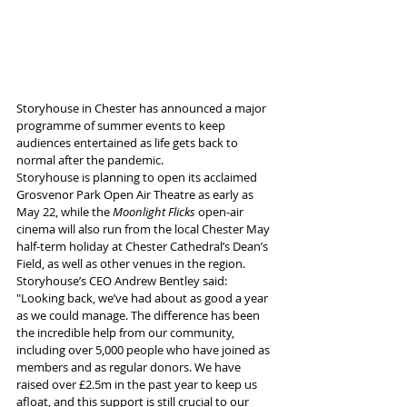
Storyhouse in Chester has announced a major 
programme of summer events to keep 
audiences entertained as life gets back to 
normal after the pandemic.
Storyhouse is planning to open its acclaimed 
Grosvenor Park Open Air Theatre as early as 
May 22, while the 
Moonlight Flicks
 open-air 
cinema will also run from the local Chester May 
half-term holiday at Chester Cathedral’s Dean’s 
Field, as well as other venues in the region.
Storyhouse’s CEO Andrew Bentley said: 
"Looking back, we’ve had about as good a year 
as we could manage. The difference has been 
the incredible help from our community, 
including over 5,000 people who have joined as 
members and as regular donors. We have 
raised over £2.5m in the past year to keep us 
afloat, and this support is still crucial to our 