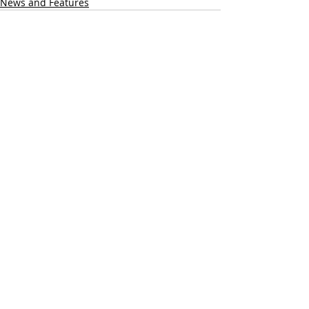
News and Features
Recent Posts
See All