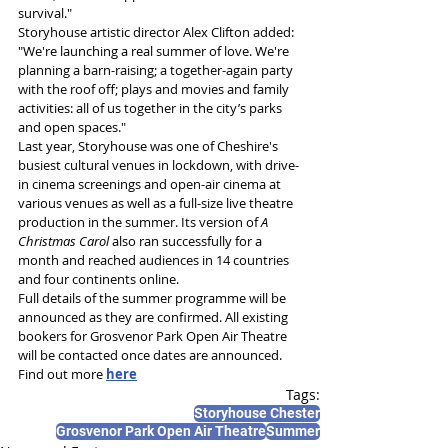
survival."
Storyhouse artistic director Alex Clifton added: 
"We're launching a real summer of love. We're 
planning a barn-raising; a together-again party 
with the roof off; plays and movies and family 
activities: all of us together in the city’s parks 
and open spaces."
Last year, Storyhouse was one of Cheshire's 
busiest cultural venues in lockdown, with drive-
in cinema screenings and open-air cinema at 
various venues as well as a full-size live theatre 
production in the summer. Its version of 
A 
Christmas Carol
 also ran successfully for a 
month and reached audiences in 14 countries 
and four continents online.
Full details of the summer programme will be 
announced as they are confirmed. All existing 
bookers for Grosvenor Park Open Air Theatre 
will be contacted once dates are announced.
Find out more 
here
Tags:
Storyhouse Chester
Grosvenor Park Open Air Theatre
Summer