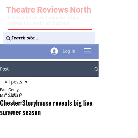
Theatre
Reviews
North
Theatre news and reviews from
across the north of England
Log In
Post
All posts
Paul Genty
All posts
Mar 5, 2021
Chester Storyhouse reveals big live
News and Features
summer season
Reviews