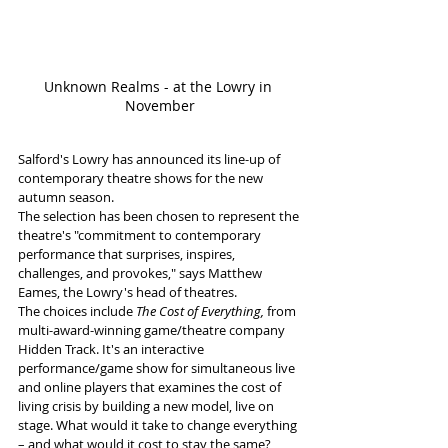
Unknown Realms - at the Lowry in 
November
Salford's Lowry has announced its line-up of 
contemporary theatre shows for the new 
autumn season.  
The selection has been chosen to represent the 
theatre's "commitment to contemporary 
performance that surprises, inspires, 
challenges, and provokes," says Matthew 
Eames, the Lowry's head of theatres.
The choices include 
The Cost of Everything,
 from 
multi-award-winning game/theatre company 
Hidden Track. It's an interactive 
performance/game show for simultaneous live 
and online players that examines the cost of 
living crisis by building a new model, live on 
stage. What would it take to change everything 
– and what would it cost to stay the same? 