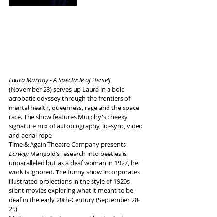
Laura Murphy - A Spectacle of Herself
(November 28) serves up Laura in a bold 
acrobatic odyssey through the frontiers of 
mental health, queerness, rage and the space 
race. The show features Murphy's cheeky 
signature mix of autobiography, lip-sync, video 
and aerial rope
Time & Again Theatre Company presents 
Earwig:
 Marigold’s research into beetles is 
unparalleled but as a deaf woman in 1927, her 
work is ignored. The funny show incorporates 
illustrated projections in the style of 1920s 
silent movies exploring what it meant to be 
deaf in the early 20th-Century (September 28-
29)