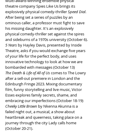
Multi-award-winning ensemble physical 
theatre company Spies Like Us brings its 
explosively physical comedy-thriller 
Speed Dial
. 
After being set a series of puzzles by an 
ominous caller, a professor must fight to save 
his missing daughter. It's an explosively 
physical comedy-thriller set against the spires 
and sideburns of a 1970s university (October 6).
5 Years 
by Hayley Davis, presented by Inside 
Theatre, asks if you would exchange five years 
of your life for the perfect body, and uses 
innovative technology to look at how we are 
bombarded with messages (October 13)
The Death & Life of All of Us 
comes to The Lowry 
after a sell-out premiere in London and the 
Edinburgh Fringe 2023. Mixing documentary 
film, funny storytelling and live music, Victor 
Esses explores family secrets, shame, and 
embracing our imperfections (October 18-19)
Cheeky Little Brown
 by Nkenna Akunna is a 
failed night out, a musical, a show about 
heartbreak and queerness, taking place on a 
journey through the city Lady calls home 
(October 20-21).