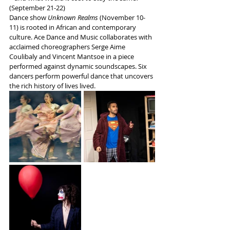
(September 21-22)
Dance show 
Unknown Realms
 (November 10-
11) is rooted in African and contemporary 
culture. Ace Dance and Music collaborates with 
acclaimed choreographers Serge Aime 
Coulibaly and Vincent Mantsoe in a piece 
performed against dynamic soundscapes. Six 
dancers perform powerful dance that uncovers 
the rich history of lives lived.