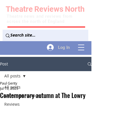
Theatre
Reviews
North
Theatre news and reviews from
across the north of England
Log In
Post
All posts
Paul Genty
All posts
Jul 13, 2023
Contemporary autumn at The Lowry
News and Features
Reviews