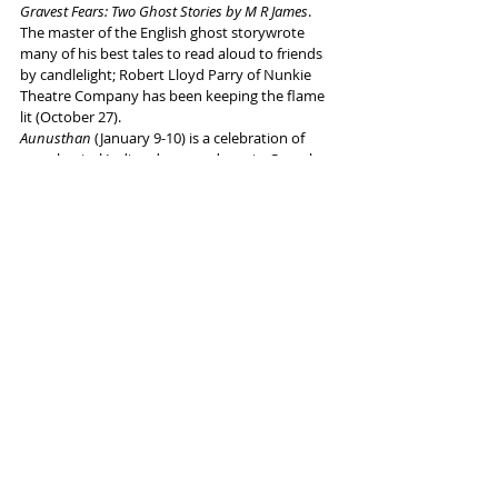
Gravest Fears: Two Ghost Stories by M R James
. 
The master of the English ghost storywrote 
many of his best tales to read aloud to friends 
by candlelight; Robert Lloyd Parry of Nunkie 
Theatre Company has been keeping the flame 
lit (October 27).
Aunusthan 
(January 9-10) is a celebration of 
neo-classical Indian dance and music. Complex 
patterns, rigorous choreography, virtuosic 
performance and riotous rhythms from a cast 
of talented British Asian dance artists. 
Worklight Theatre presents 
Fanboy
 (November 
9) by award-winning writer-performer Joe 
Sellman-Leava. Joe has always been a nerd. In 
his thirties, Joe is still obsessed with Star Wars, 
Nintendo and 
The Muppet Christmas Carol, 
but 
he’s started to sense something else: a great 
disturbance in the fandom… 
There is lots more in the wide-ranging 
programme, all of which can be explored 
here