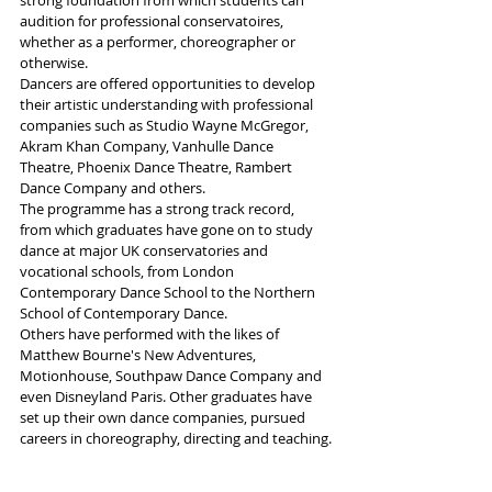
strong foundation from which students can 
audition for professional conservatoires, 
whether as a performer, choreographer or 
otherwise.
Dancers are offered opportunities to develop 
their artistic understanding with professional 
companies such as Studio Wayne McGregor, 
Akram Khan Company, Vanhulle Dance 
Theatre, Phoenix Dance Theatre, Rambert 
Dance Company and others.
The programme has a strong track record, 
from which graduates have gone on to study 
dance at major UK conservatories and 
vocational schools, from London 
Contemporary Dance School to the Northern 
School of Contemporary Dance. 
Others have performed with the likes of 
Matthew Bourne's New Adventures, 
Motionhouse, Southpaw Dance Company and 
even Disneyland Paris. Other graduates have 
set up their own dance companies, pursued 
careers in choreography, directing and teaching.