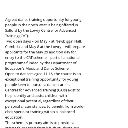
A great dance training opportunity for young 
people in the north west is being offered in 
Salford by the Lowry Centre for Advanced 
Training (CAT).
Two open days – on May 7 at Newbiggin Hall, 
Cumbria, and May 8 at the Lowry – will prepare 
applicants for the May 29 audition day for 
entry to the CAT scheme – part of a national 
programme funded by the Department of 
Education’s Music and Dance Scheme
Open to dancers aged 11-16, the course is an 
exceptional training opportunity for young 
people keen to pursue a dance career.
Centres for Advanced Training (CATs) exist to 
help identify and assist children with 
exceptional potential, regardless of their 
personal circumstances, to benefit from world-
class specialist training within a  balanced 
education.  
The scheme's primary aim is to provide a 