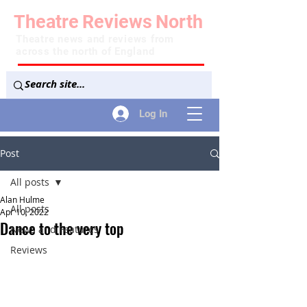
Theatre
Reviews
North
Theatre news and reviews from
across the north of England
Log In
Post
All posts
Alan Hulme
All posts
Apr 10, 2022
Dance to the very top
News and Features
Reviews