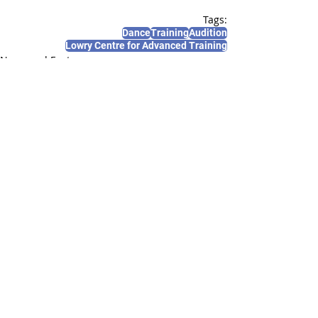
Tags:
Dance
Training
Audition
Lowry Centre for Advanced Training
News and Features
Recent Posts
See All