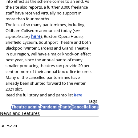
into effect as the scheme comes to an end. As 
the site also reports, a further 3,000 freelance 
staff have received virtually no support in 
more than four months.
The loss of so many pantomimes, including 
Oldham Coliseum announced today (
see 
separate story 
here
), Buxton Opera House, 
Sheffield Lyceum, Southport Theatre and both 
Blackpool Winter Gardens and Grand Theatre 
in our region, will have a major knock-on effect 
next year, since the annual panto of many 
smaller producing theatres can provide 20 per 
cent or more of their annual box office income. 
Many of the cancelled pantomimes have 
already been shunted forward to the winter 
2021 slot. 
Read the full story and and panto list 
here
Tags:
Theatre admin
Pandemic
Panto
Cancellations
News and Features