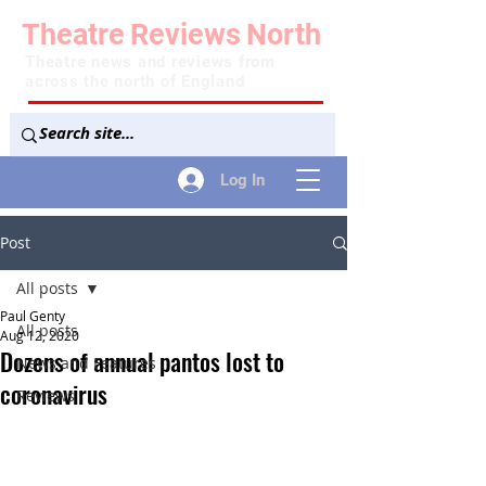
Theatre
Reviews
North
Theatre news and reviews from
across the north of England
Log In
Post
All posts
Paul Genty
All posts
Aug 12, 2020
Dozens of annual pantos lost to
News and Features
coronavirus
Reviews