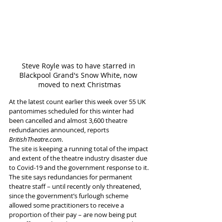
Steve Royle was to have starred in 
Blackpool Grand's Snow White, now 
moved to next Christmas
At the latest count earlier this week over 55 UK 
pantomimes scheduled for this winter had 
been cancelled and almost 3,600 theatre 
redundancies announced, reports
BritishTheatre.com
.
The site is keeping a running total of the impact 
and extent of the theatre industry disaster due 
to Covid-19 and the government response to it.
The site says redundancies for permanent 
theatre staff – until recently only threatened, 
since the government’s furlough scheme 
allowed some practitioners to receive a 
proportion of their pay – are now being put 