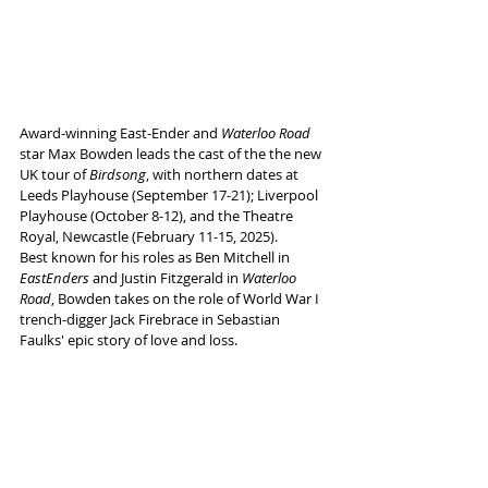
Award-winning East-Ender and 
Waterloo Road 
star Max Bowden leads the cast of the the new 
UK tour of 
Birdsong
, with northern dates at 
Leeds Playhouse (September 17-21); Liverpool 
Playhouse (October 8-12), and the Theatre 
Royal, Newcastle (February 11-15, 2025). 
Best known for his roles as Ben Mitchell in 
EastEnders
 and Justin Fitzgerald in 
Waterloo 
Road
, Bowden takes on the role of World War I 
trench-digger Jack Firebrace in Sebastian 
Faulks' epic story of love and loss.