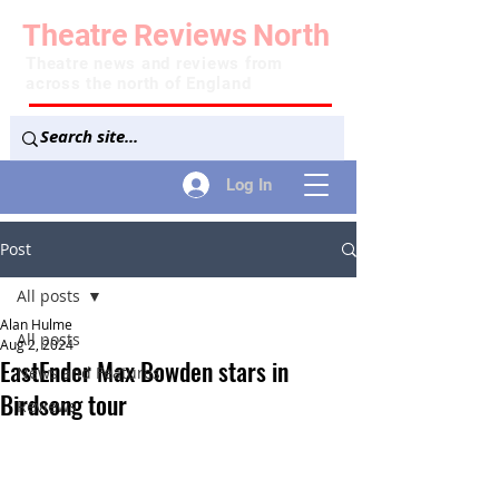
Theatre
Reviews
North
Theatre news and reviews from
across the north of England
Log In
Post
All posts
Alan Hulme
All posts
Aug 2, 2024
EastEnder Max Bowden stars in
News and Features
Birdsong tour
Reviews