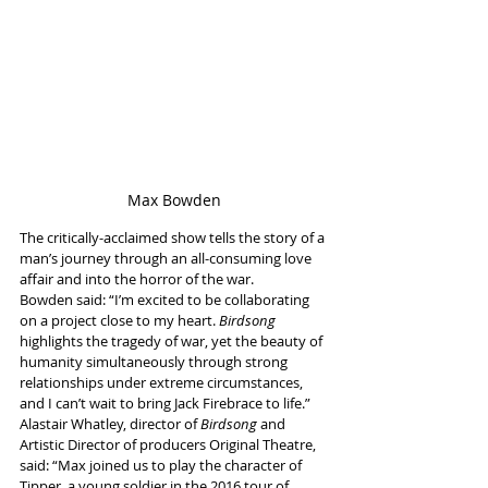
Max Bowden
The critically-acclaimed show tells the story of a 
man’s journey through an all-consuming love 
affair and into the horror of the war.
Bowden said: “I’m excited to be collaborating 
on a project close to my heart. 
Birdsong
highlights the tragedy of war, yet the beauty of 
humanity simultaneously through strong 
relationships under extreme circumstances, 
and I can’t wait to bring Jack Firebrace to life.”
Alastair Whatley, director of 
Birdsong 
and 
Artistic Director of producers Original Theatre, 
said: “Max joined us to play the character of 
Tipper, a young soldier in the 2016 tour of 