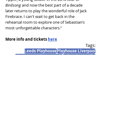
Birdsong
 and now the best part of a decade 
later returns to play the wonderful role of Jack 
Firebrace. I can't wait to get back in the 
rehearsal room to explore one of Sebastian’s 
most unforgettable characters.”
More info and tickets 
here
Tags:
Leeds Playhouse
Playhouse Liverpool
Theatre Royal Newcastle
Sebastian Faulks
Max Bowden
News and Features
Recent Posts
See All