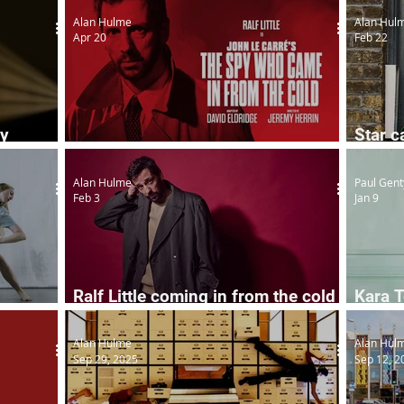
Alan Hulme
Alan Hul
Apr 20
Feb 22
ry
Star c
Ralf Little in classic spy thriller
Horro
Alan Hulme
Paul Gent
Feb 3
Jan 9
Ralf Little coming in from the cold
Kara T
ogether
for spy thriller
Const
Alan Hulme
Alan Hul
Sep 29, 2025
Sep 12, 2