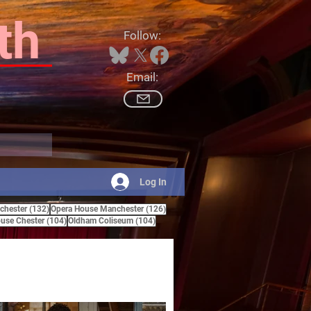
th
Follow:
Email:
Log In
132 posts
126 posts
hester
(132)
Opera House Manchester
(126)
ts
104 posts
104 posts
use Chester
(104)
Oldham Coliseum
(104)
posts