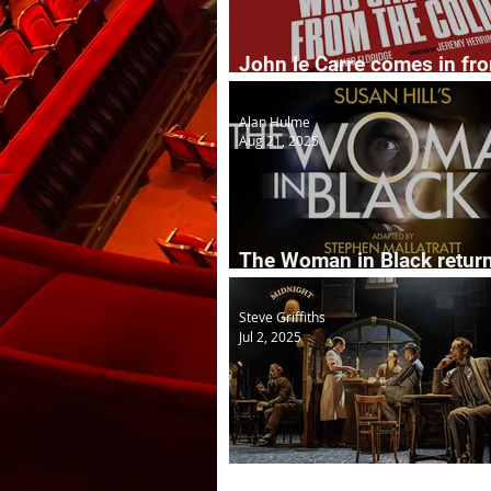
John le Carre comes in fr
cold to the stage
Alan Hulme
Aug 21, 2025
The Woman in Black retur
years on
Steve Griffiths
Jul 2, 2025
The Midnight Bell