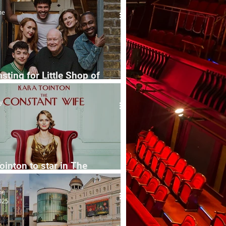
me
asting for Little Shop of
rs
y
ointon to star in The
ant Wife
me
025