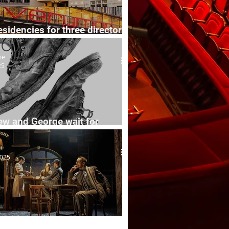
esidencies for three directors
 venues
me
25
ew and George wait for
tt
2025
Mower's new adventures