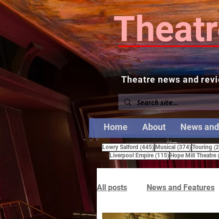
Theatr
Theatre news and revi
Home
About
News and
445 posts
374 posts
Lowry Salford
(445)
Musical
(374)
Touring
(
115 posts
Liverpool Empire
(115)
Hope Mill Theatre
All posts
News and Features