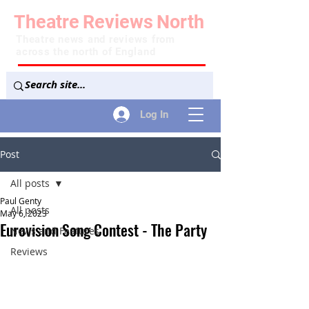
Theatre
Reviews
North
Theatre news and reviews from
across the north of England
Log In
Post
All posts
Paul Genty
All posts
May 6, 2023
Eurovision Song Contest - The Party
News and Features
Reviews