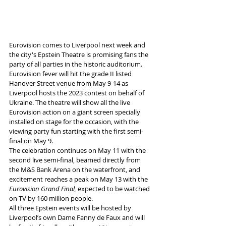
Eurovision comes to Liverpool next week and 
the city's Epstein Theatre is promising fans the 
party of all parties in the historic auditorium.
Eurovision
fever will hit the grade II listed 
Hanover Street venue from May 9-14 as 
Liverpool hosts the 2023 contest on behalf of 
Ukraine. The theatre will show all the live 
Eurovision action on a giant screen specially 
installed on stage for the occasion, with the 
viewing party fun starting with the first semi-
final on
May 9.
The celebration continues on May 11 with the 
second live semi-final, beamed directly from 
the M&S Bank Arena on the waterfront, and 
excitement reaches a peak on May 13
with the 
Eurovision Grand Final,
 expected to be watched 
on TV by 160 million people.
All three Epstein events will be hosted by 
Liverpool’s own Dame Fanny de Faux and will 