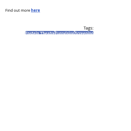
Find out more 
here
Tags:
Epstein Theatre
Eurovision
Screening
News and Features
Recent Posts
See All