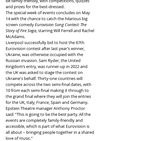
be family-friendly, with competitions, quizzes 
and prizes for the best-dressed.
The special week of events concludes on May 
14 with the chance to catch the hilarious big 
screen comedy 
Eurovision Song Contest: The 
Story of Fire Saga, 
starring Will Ferrell and Rachel 
McAdams.
Liverpool successfully bid to host the 67th 
Eurovision contest after last year’s winner, 
Ukraine, was otherwise occupied with the 
Russian invasion. Sam Ryder, the United 
Kingdom’s entry, was runner-up in 2022 and 
the UK was asked to stage the contest on 
Ukraine's behalf. Thirty-one countries will 
compete across the two semi-final dates, with 
10 from each semi-final making it through to 
the grand final where they will join the entries 
for the UK, Italy, France, Spain and Germany.
Epstein Theatre manager Anthony Proctor 
said: “This is going to be the best party. All the 
events are completely family-friendly and 
accessible, which is part of what Eurovision is 
all about – bringing people together in a shared 
love of music.”