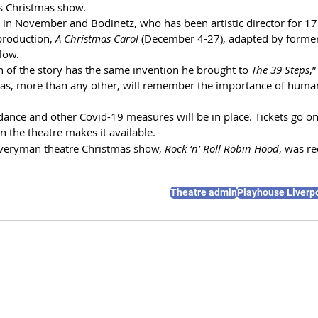
’s Christmas show.
 in November and Bodinetz, who has been artistic director for 17
production, 
A Christmas Carol 
(December 4-27), adapted by former
rlow.
n of the story has the same invention he brought to 
The 39 Steps
,
mas, more than any other, will remember the importance of huma
dance and other Covid-19 measures will be in place. Tickets go o
n the theatre makes it available.
Everyman theatre Christmas show, 
Rock ‘n’ Roll Robin Hood
, was r
Theatre admin
Playhouse Liverp