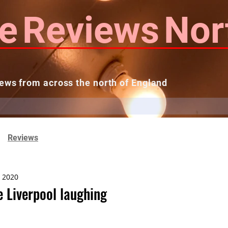
e
Reviews
Nor
ews from across the north of England
 Reviews
Contact us
Theatres...
Reviews
, 2020
 Liverpool laughing