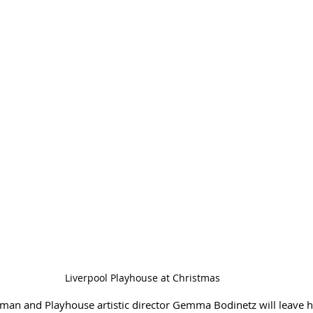
Liverpool Playhouse at Christmas
man and Playhouse artistic director Gemma Bodinetz will leave he