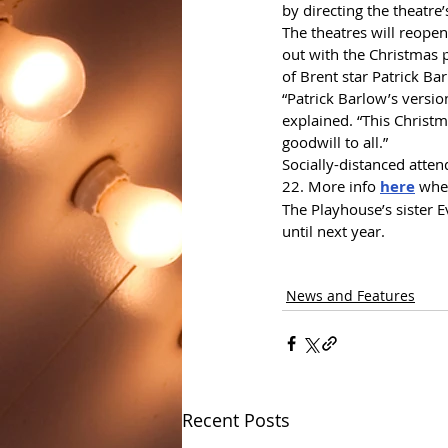
by directing the theatre
The theatres will reopen
out with the Christmas 
of Brent star Patrick Ba
“Patrick Barlow’s versio
explained. “This Christ
goodwill to all.”
Socially-distanced atten
22. More info 
here
 whe
The Playhouse’s sister 
until next year.
News and Features
Recent Posts