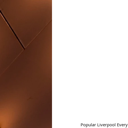
Popular Liverpool Every