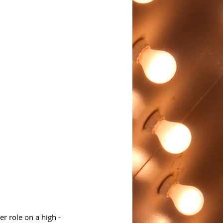
r role on a high - 