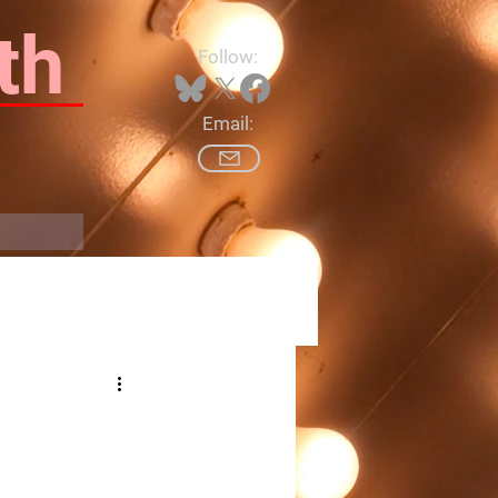
th
Follow:
Email:
Log In