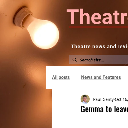
Theatr
Theatre news and revi
Home
About
News and
All posts
News and Features
Paul Genty
Oct 16
Gemma to leave