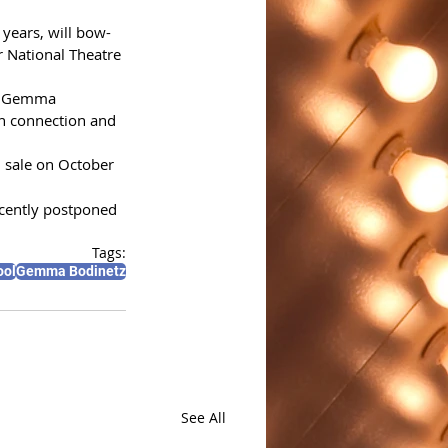
 years, will bow-
 National Theatre 
” Gemma 
n connection and 
n sale on October 
ecently postponed 
Tags:
ool
Gemma Bodinetz
See All