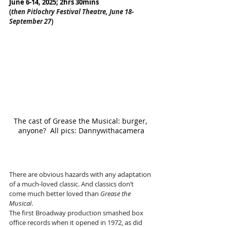
June 6-14, 2025; 2hrs 30mins
(
then Pitlochry Festival Theatre, June 18-
September 27
)
The cast of Grease the Musical: burger, 
anyone?  All pics: Dannywithacamera
There are obvious hazards with any adaptation 
of a much-loved classic. And classics don’t 
come much better loved than 
Grease the 
Musical
.
The first Broadway production smashed box 
office records when it opened in 1972, as did 