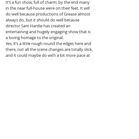
It’s a fun show, full of charm; by the end many 
in the near full-house were on their feet. It will 
do well because productions of Grease almost 
always do, but it should do well because 
director Sam Hardie has created an 
entertaining and hugely engaging show that is 
a loving homage to the original.
Yes, it’s a little rough round the edges here and 
there, not all the scene changes are totally slick, 
and it could maybe do with a bit more pace at 
times, but none of that detracts from its appeal.
More info and tickets 
here
Tags:
Musical
Blackpool Grand
Grease
Pitlochry Theatre
Reviews