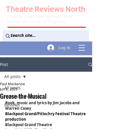
Theatre
Reviews
North
Theatre news and reviews from
across the north of England
Log In
Post
All posts
Paul Mackenzie
All posts
Jun 6, 2025
Grease the Musical
News and Features
Book, music and lyrics by Jim Jacobs and 
Reviews
Warren Casey
Blackpool Grand/Pitlochry Festival Theatre 
production
Blackpool Grand Theatre