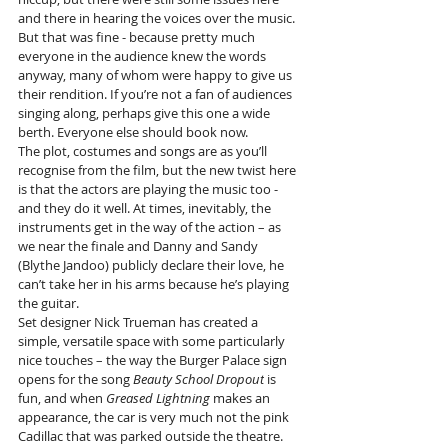
and there in hearing the voices over the music.
But that was fine - because pretty much 
everyone in the audience knew the words 
anyway, many of whom were happy to give us 
their rendition. If you’re not a fan of audiences 
singing along, perhaps give this one a wide 
berth. Everyone else should book now.
The plot, costumes and songs are as you’ll 
recognise from the film, but the new twist here 
is that the actors are playing the music too - 
and they do it well. At times, inevitably, the 
instruments get in the way of the action – as 
we near the finale and Danny and Sandy 
(Blythe Jandoo) publicly declare their love, he 
can’t take her in his arms because he’s playing 
the guitar.
Set designer Nick Trueman has created a 
simple, versatile space with some particularly 
nice touches – the way the Burger Palace sign 
opens for the song 
Beauty School Dropout
 is 
fun, and when 
Greased Lightning
 makes an 
appearance, the car is very much not the pink 
Cadillac that was parked outside the theatre.