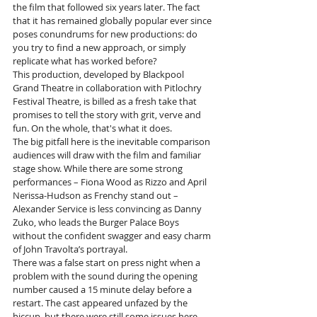
the film that followed six years later. The fact 
that it has remained globally popular ever since 
poses conundrums for new productions: do 
you try to find a new approach, or simply 
replicate what has worked before?
This production, developed by Blackpool 
Grand Theatre in collaboration with Pitlochry 
Festival Theatre, is billed as a fresh take that 
promises to tell the story with grit, verve and 
fun. On the whole, that's what it does.
The big pitfall here is the inevitable comparison 
audiences will draw with the film and familiar 
stage show. While there are some strong 
performances – Fiona Wood as Rizzo and April 
Nerissa-Hudson as Frenchy stand out – 
Alexander Service is less convincing as Danny 
Zuko, who leads the Burger Palace Boys 
without the confident swagger and easy charm 
of John Travolta’s portrayal.
There was a false start on press night when a 
problem with the sound during the opening 
number caused a 15 minute delay before a 
restart. The cast appeared unfazed by the 
hiccup, but there were still some issues here 