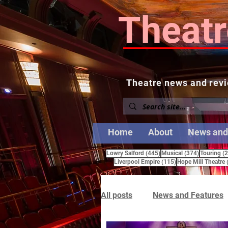
Theatr
Theatre news and revi
Home
About
News and
445 posts
374 posts
Lowry Salford
(445)
Musical
(374)
Touring
(
115 posts
Liverpool Empire
(115)
Hope Mill Theatre
All posts
News and Features