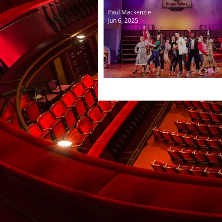
Paul Mackenzie
Jun 6, 2025
Grease the Musical