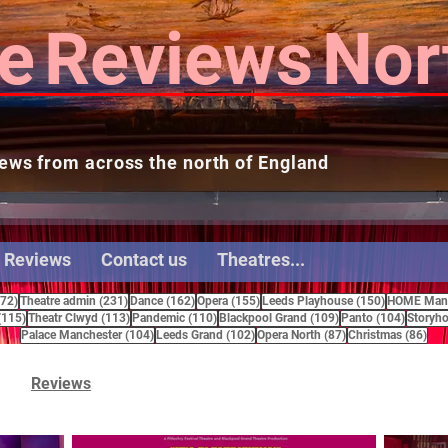
e
Reviews
Nor
ews from across the north of England
 Reviews
Contact us
Theatres...
272 posts
231 posts
162 posts
155 posts
150 posts
272)
Theatre admin
(231)
Dance
(162)
Opera
(155)
Leeds Playhouse
(150)
HOME Manc
115 posts
113 posts
110 posts
109 posts
104 pos
(115)
Theatr Clwyd
(113)
Pandemic
(110)
Blackpool Grand
(109)
Panto
(104)
Storyho
104 posts
102 posts
87 posts
86 
Palace Manchester
(104)
Leeds Grand
(102)
Opera North
(87)
Christmas
(86)
Reviews