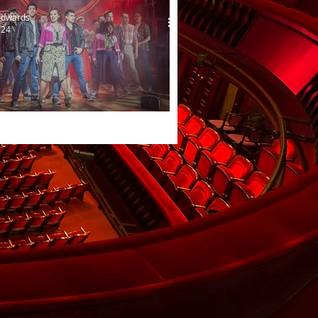
Edwards
024
e