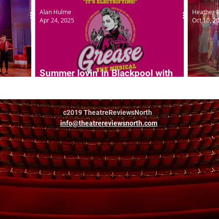
Alan Hulme
Heather 
Apr 24, 2025
Oct 10, 2
Summer lovin' in Blackpool with
Grease
Greas
c2019 TheatreReviewsNorth
info@theatrereviewsnorth.com