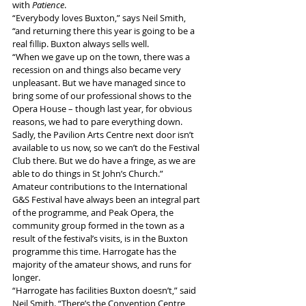
with 
Patience
.
“Everybody loves Buxton,” says Neil Smith, 
“and returning there this year is going to be a 
real fillip. Buxton always sells well.
“When we gave up on the town, there was a 
recession on and things also became very 
unpleasant. But we have managed since to 
bring some of our professional shows to the 
Opera House – though last year, for obvious 
reasons, we had to pare everything down. 
Sadly, the Pavilion Arts Centre next door isn’t 
available to us now, so we can’t do the Festival 
Club there. But we do have a fringe, as we are 
able to do things in St John’s Church.”
Amateur contributions to the International 
G&S Festival have always been an integral part 
of the programme, and Peak Opera, the 
community group formed in the town as a 
result of the festival’s visits, is in the Buxton 
programme this time. Harrogate has the 
majority of the amateur shows, and runs for 
longer.
“Harrogate has facilities Buxton doesn’t,” said 
Neil Smith. “There’s the Convention Centre, 