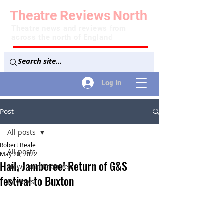
Theatre
Reviews
North
Theatre news and reviews from
across the north of England
Log In
Post
All posts
Robert Beale
All posts
May 20, 2022
Hail, Jamboree! Return of G&S
News and Features
festival to Buxton
Reviews