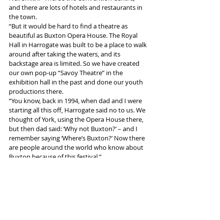
and there are lots of hotels and restaurants in 
the town.
“But it would be hard to find a theatre as 
beautiful as Buxton Opera House. The Royal 
Hall in Harrogate was built to be a place to walk 
around after taking the waters, and its 
backstage area is limited. So we have created 
our own pop-up “Savoy Theatre” in the 
exhibition hall in the past and done our youth 
productions there.
“You know, back in 1994, when dad and I were 
starting all this off, Harrogate said no to us. We 
thought of York, using the Opera House there, 
but then dad said: ‘Why not Buxton?’ – and I 
remember saying ‘Where’s Buxton?’ Now there 
are people around the world who know about 
Buxton because of this festival.”
He’s a Yorkshire lad, so you have to forgive him 
if he exaggerates a bit. But never mind the 
whys and wherefores – Buxton's back.
Info and tickets 
here