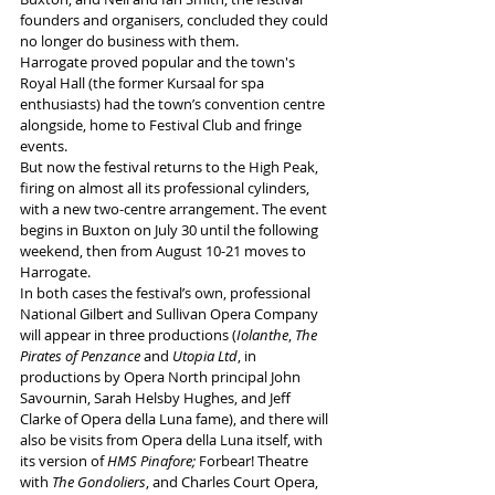
founders and organisers, concluded they could 
no longer do business with them.
Harrogate proved popular and the town's 
Royal Hall (the former Kursaal for spa 
enthusiasts) had the town’s convention centre 
alongside, home to Festival Club and fringe 
events. 
But now the festival returns to the High Peak, 
firing on almost all its professional cylinders, 
with a new two-centre arrangement. The event 
begins in Buxton on July 30 until the following 
weekend, then from August 10-21 moves to 
Harrogate. 
In both cases the festival’s own, professional 
National Gilbert and Sullivan Opera Company 
will appear in three productions (
Iolanthe
, 
The 
Pirates of Penzance
 and 
Utopia Ltd
, in 
productions by Opera North principal John 
Savournin, Sarah Helsby Hughes, and Jeff 
Clarke of Opera della Luna fame), and there will 
also be visits from Opera della Luna itself, with 
its version of 
HMS Pinafore;
 Forbear! Theatre 
with 
The Gondoliers
, and Charles Court Opera, 