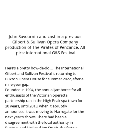
John Savournin and cast in a previous 
Gilbert & Sullivan Opera Company 
production of The Pirates of Penzance. All 
pics: International G&S Festival
Here’s a pretty how-de-do … The International 
Gilbert and Sullivan Festival is returning to 
Buxton Opera House for summer 2022, after a 
nine-year gap.
Founded in 1994, the annual jamboree for all 
enthusiasts of the Victorian operetta 
partnership ran in the High Peak spa town for 
20 years, until 2013, when it abruptly 
announced it was moving to Harrogate for the 
next year’s shows. There had been a 
disagreement with the local authority in 
Buxton, and Neil and Ian Smith, the festival 