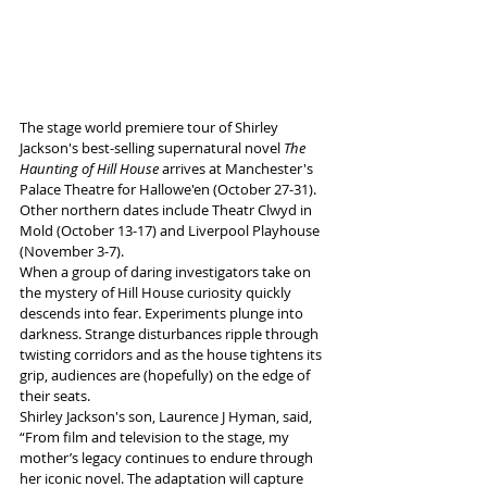
The stage world premiere tour of Shirley 
Jackson's best-selling supernatural novel 
The 
Haunting of Hill House 
arrives at Manchester's 
Palace Theatre for Hallowe'en (October 27-31). 
Other northern dates include Theatr Clwyd in 
Mold (October 13-17) and Liverpool Playhouse 
(November 3-7).
When a group of daring investigators take on 
the mystery of Hill House curiosity quickly 
descends into fear. Experiments plunge into 
darkness. Strange disturbances ripple through 
twisting corridors and as the house tightens its 
grip, audiences are (hopefully) on the edge of 
their seats.
Shirley Jackson's son, Laurence J Hyman, said, 
“From film and television to the stage, my 
mother’s legacy continues to endure through 
her iconic novel. The adaptation will capture 