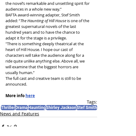
the novel’s remarkable and unsettling spirit for 
audiences in a whole new way.”
BAFTA award-winning adapter, Stef Smith 
added: “
The Haunting of Hill House 
is one of the 
greatest supernatural novels of the last 
hundred years and to have the chance to 
adapt it for the stage is a privilege.
"There is something deeply theatrical at the 
heart of Hill House. I hope our cast of 
characters will take the audience along for a 
ride quite unlike anything else. Above all, we 
will examine that the biggest horrors are 
usually human.”
The full cast and creative team is still to be 
announced.
More info 
here
Tags:
Thriller
Drama
Haunting
Shirley Jackson
Stef Smith
News and Features