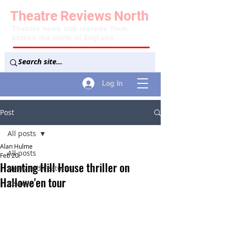
Theatre
Reviews
North
Theatre news and reviews from
across the north of England
Log In
Post
All posts
Alan Hulme
All posts
Feb 20
Haunting Hill House thriller on
News and Features
Hallowe'en tour
Reviews