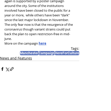
again is supported by a poster campaign 
around the city. Some of the institutions 
involved have been closed to the public for a 
year or more,  while others have been “dark” 
since the last major lockdown in November.
The only fear now is that the resurgence of the 
coronavirus though variant strains could put 
back the plan to open restriction-free in mid-
June.
More on the campaign 
here
Tags:
Manchester
Campaign
HereForCulture
News and Features
Recent Posts
See All