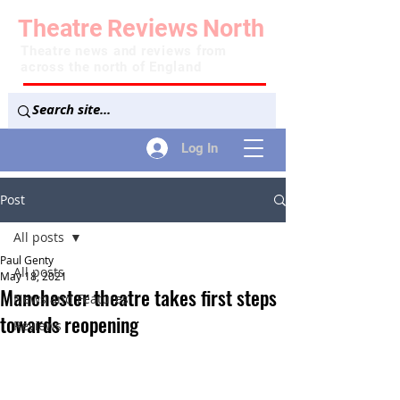
Theatre
Reviews
North
Theatre news and reviews from
across the north of England
Log In
Post
All posts
Paul Genty
All posts
May 18, 2021
Manchester theatre takes first steps
News and Features
towards reopening
Reviews