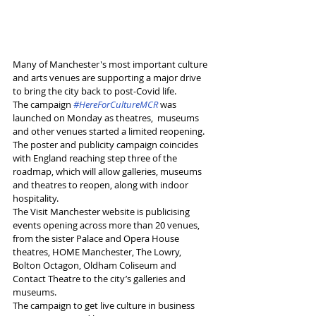
Many of Manchester's most important culture 
and arts venues are supporting a major drive 
to bring the city back to post-Covid life.
The campaign 
#HereForCultureMCR
 was 
launched on Monday as theatres,  museums 
and other venues started a limited reopening.
The poster and publicity campaign coincides 
with England reaching step three of the 
roadmap, which will allow galleries, museums 
and theatres to reopen, along with indoor 
hospitality.
The Visit Manchester website is publicising 
events opening across more than 20 venues, 
from the sister Palace and Opera House 
theatres, HOME Manchester, The Lowry,  
Bolton Octagon, Oldham Coliseum and 
Contact Theatre to the city’s galleries and 
museums.
The campaign to get live culture in business 