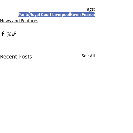
Tags:
Panto
Royal Court Liverpool
Kevin Fearon
News and Features
Recent Posts
See All