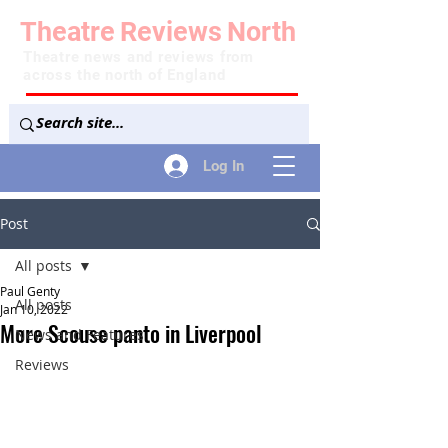
Theatre
Reviews
North
Theatre news and reviews from
across the north of England
Log In
Post
All posts
Paul Genty
All posts
Jan 10, 2022
More Scouse panto in Liverpool
News and Features
Reviews