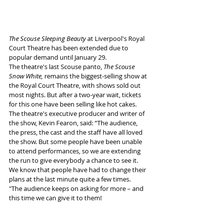
The Scouse Sleeping Beauty 
at Liverpool's Royal 
Court Theatre has been extended due to 
popular demand until January 29.
The theatre's last Scouse panto, 
The Scouse 
Snow White,
 remains the biggest-selling show at 
the Royal Court Theatre, with shows sold out 
most nights. But after a two-year wait, tickets 
for this one have been selling like hot cakes. 
The theatre's executive producer and writer of 
the show, Kevin Fearon, said: “The audience, 
the press, the cast and the staff have all loved 
the show. But some people have been unable 
to attend performances, so we are extending 
the run to give everybody a chance to see it. 
We know that people have had to change their 
plans at the last minute quite a few times. 
"The audience keeps on asking for more – and 
this time we can give it to them!