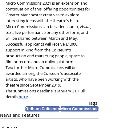
Micro Commissions 2021 is an extension and 
continuation of this, offering opportunities for 
Greater Manchester creatives to explore 
interesting ideas with the theatre's help.
Micro Commissions can be video, audio, visual, 
text, live performance or any other form, and 
will be shared between March and May.
Successful applicants will receive £1,000, 
support in kind from the Coliseum’s 
production and marketing people, space to 
film or record and an online platform.
Two further Micro Commissions will be 
awarded among the Coliseum’s associate 
artists, who have been working with the 
theatre since September 2019.
The submissions deadline is January 31. Full 
details 
here
.
Tags:
Oldham Coliseum
Micro Commissions
News and Features