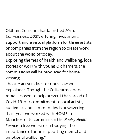
Oldham Coliseum has launched 
Micro 
Commissions 2021
, offering investment, 
support and a virtual platform for three artists 
or companies from the region to create work 
about the world of today.
Exploring themes of health and wellbeing, local 
stories or work with young Oldhamers, the 
commissions will be produced for home 
viewing.
Theatre artistic director Chris Lawson 
explained: “Though the Coliseum’s doors 
remain closed to help prevent the spread of 
Covid-19, our commitment to local artists, 
audiences and communities is unwavering. 
"Last year we worked with HOME in 
Manchester to commission the 
Poetry Health 
Service
, a free website embodying the 
importance of art in supporting mental and 
emotional wellbeing."